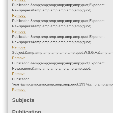
Publication:&amp;amp;amp;amp;amp;amp;quot;Exponent
Newspapers&amp;amp;amp;amp;amp;amp;quot;
Remove
Publication:&amp;amp;amp;amp;amp;amp;quot;Exponent
Newspapers&amp;amp;amp;amp;amp;amp;quot;
Remove
Publication:&amp;amp;amp;amp;amp;amp;quot;Exponent
Newspapers&amp;amp;amp;amp;amp;amp;quot;
Remove
Subject:&amp;amp;amp;amp;amp;amp;quot;W.S.G.A.&amp;a
Remove
Publication:&amp;amp;amp;amp;amp;amp;quot;Exponent
Newspapers&amp;amp;amp;amp;amp;amp;quot;
Remove
Publication
Year:&amp;amp;amp;amp;amp;amp;quot;1937&amp;amp;amp
Remove
Subjects
Publication