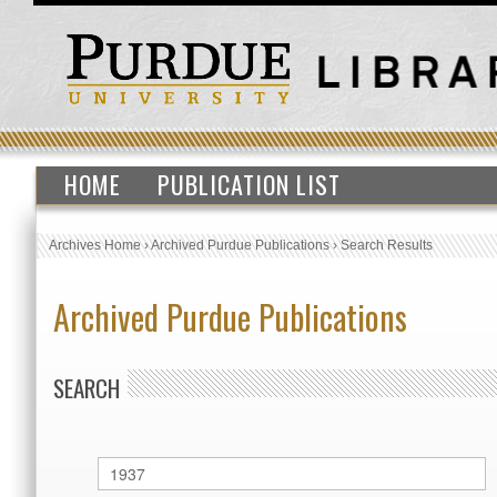
HOME
PUBLICATION LIST
Archives Home
›
Archived Purdue Publications
›
Search Results
Archived Purdue Publications
SEARCH