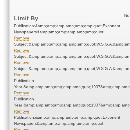
No 
Limit By
Publication:&amp;amp;amp;amp;amp;amp;quot;Exponent
Newspapers&amp;amp;amp;amp;amp;amp;quot;
Remove
Subject:&amp;amp;amp;amp;amp;amp;quot;W.S.G.A.&amp;a
Remove
Subject:&amp;amp;amp;amp;amp;amp;quot;W.S.G.A.&amp;a
Remove
Subject:&amp;amp;amp;amp;amp;amp;quot;W.S.G.A.&amp;a
Remove
Publication
Year:&amp;amp;amp;amp;amp;amp;quot;1937&amp;amp;amp
Remove
Publication
Year:&amp;amp;amp;amp;amp;amp;quot;1937&amp;amp;amp
Remove
Publication:&amp;amp;amp;amp;amp;amp;quot;Exponent
Newspapers&amp;amp;amp;amp;amp;amp;quot;
Remove