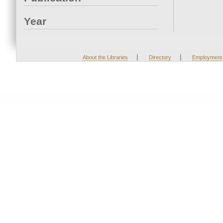
Year
|
|
About the Libraries
Directory
Employment