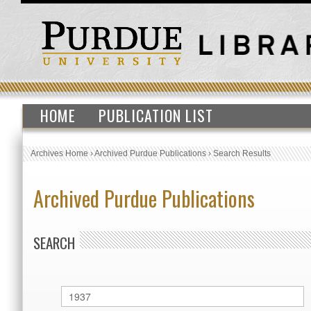
HOME
PUBLICATION LIST
Archives Home
›
Archived Purdue Publications
›
Search Results
Archived Purdue Publications
SEARCH