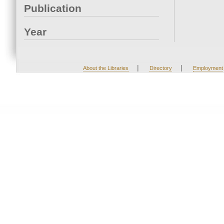
Publication
Year
|
|
About the Libraries
Directory
Employment