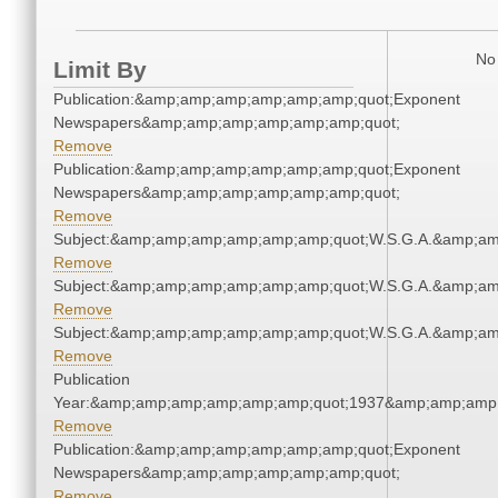
No 
Limit By
Publication:&amp;amp;amp;amp;amp;amp;quot;Exponent
Newspapers&amp;amp;amp;amp;amp;amp;quot;
Remove
Publication:&amp;amp;amp;amp;amp;amp;quot;Exponent
Newspapers&amp;amp;amp;amp;amp;amp;quot;
Remove
Subject:&amp;amp;amp;amp;amp;amp;quot;W.S.G.A.&amp;a
Remove
Subject:&amp;amp;amp;amp;amp;amp;quot;W.S.G.A.&amp;a
Remove
Subject:&amp;amp;amp;amp;amp;amp;quot;W.S.G.A.&amp;a
Remove
Publication
Year:&amp;amp;amp;amp;amp;amp;quot;1937&amp;amp;amp
Remove
Publication:&amp;amp;amp;amp;amp;amp;quot;Exponent
Newspapers&amp;amp;amp;amp;amp;amp;quot;
Remove