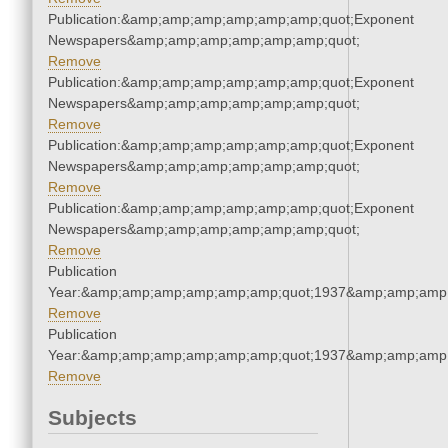
Publication:&amp;amp;amp;amp;amp;amp;quot;Exponent
Newspapers&amp;amp;amp;amp;amp;amp;quot;
Remove
Publication:&amp;amp;amp;amp;amp;amp;quot;Exponent
Newspapers&amp;amp;amp;amp;amp;amp;quot;
Remove
Publication:&amp;amp;amp;amp;amp;amp;quot;Exponent
Newspapers&amp;amp;amp;amp;amp;amp;quot;
Remove
Publication:&amp;amp;amp;amp;amp;amp;quot;Exponent
Newspapers&amp;amp;amp;amp;amp;amp;quot;
Remove
Publication
Year:&amp;amp;amp;amp;amp;amp;quot;1937&amp;amp;amp
Remove
Publication
Year:&amp;amp;amp;amp;amp;amp;quot;1937&amp;amp;amp
Remove
Subjects