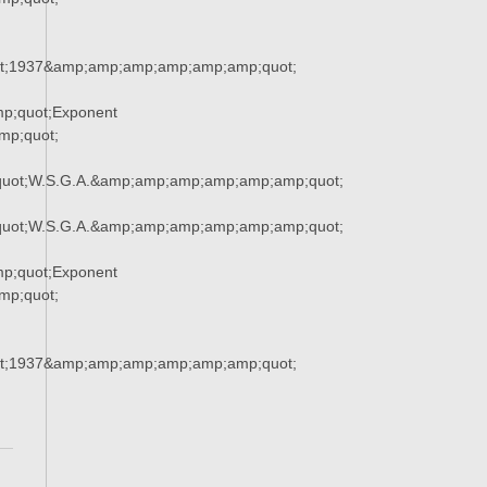
t;1937&amp;amp;amp;amp;amp;amp;quot;
p;quot;Exponent
p;quot;
uot;W.S.G.A.&amp;amp;amp;amp;amp;amp;quot;
uot;W.S.G.A.&amp;amp;amp;amp;amp;amp;quot;
p;quot;Exponent
p;quot;
t;1937&amp;amp;amp;amp;amp;amp;quot;