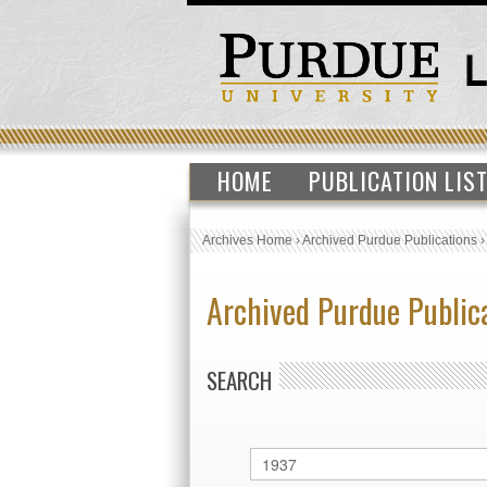
HOME
PUBLICATION LIS
Archives Home
›
Archived Purdue Publications
Archived Purdue Public
SEARCH