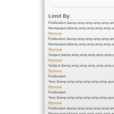
Limit By
Publication:&amp;amp;amp;amp;amp;am
Newspapers&amp;amp;amp;amp;amp;am
Remove
Publication:&amp;amp;amp;amp;amp;am
Newspapers&amp;amp;amp;amp;amp;am
Remove
Subject:&amp;amp;amp;amp;amp;amp;q
Remove
Subject:&amp;amp;amp;amp;amp;amp;q
Remove
Publication
Year:&amp;amp;amp;amp;amp;amp;quo
Remove
Publication
Year:&amp;amp;amp;amp;amp;amp;quo
Remove
Publication:&amp;amp;amp;amp;amp;am
Newspapers&amp;amp;amp;amp;amp;am