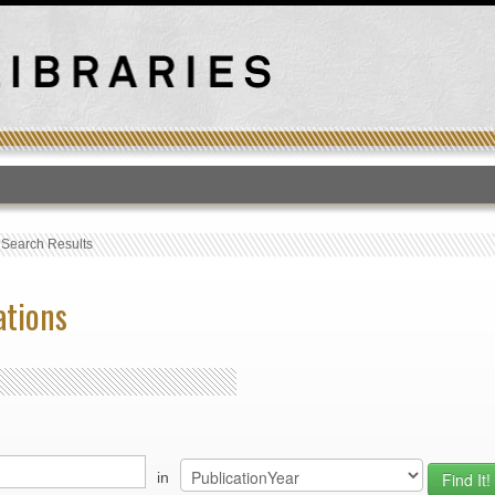
T
›
Search Results
ations
in