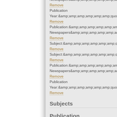
Remove
Publication
Year:&amp;amp;amp;amp;amp;amp;quo
Remove
Publication:&amp;amp;amp;amp;amp;am
Newspapers&amp;amp;amp;amp;amp;am
Remove
Subject:&amp;amp;amp;amp;amp;amp;q
Remove
Subject:&amp;amp;amp;amp;amp;amp;q
Remove
Publication:&amp;amp;amp;amp;amp;am
Newspapers&amp;amp;amp;amp;amp;am
Remove
Publication
Year:&amp;amp;amp;amp;amp;amp;quo
Remove
Subjects
Publication