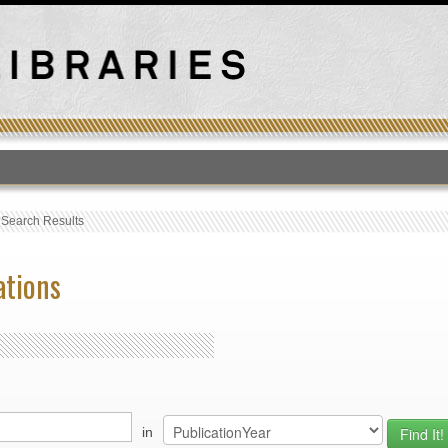
T
›
Search Results
ations
in