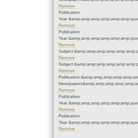
Remove
Publication
Year:&amp;amp;amp;amp;amp;amp;quo
Remove
Publication
Year:&amp;amp;amp;amp;amp;amp;quo
Remove
Subject:&amp;amp;amp;amp;amp;amp;q
Remove
Subject:&amp;amp;amp;amp;amp;amp;q
Remove
Publication:&amp;amp;amp;amp;amp;am
Newspapers&amp;amp;amp;amp;amp;am
Remove
Publication
Year:&amp;amp;amp;amp;amp;amp;quo
Remove
Publication
Year:&amp;amp;amp;amp;amp;amp;quo
Remove