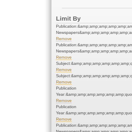
Limit By
Publication:&amp;amp;amp;amp;amp;am
Newspapers&amp;amp;amp;amp;amp;am
Remove
Publication:&amp;amp;amp;amp;amp;am
Newspapers&amp;amp;amp;amp;amp;am
Remove
Subject:&amp;amp;amp;amp;amp;amp;q
Remove
Subject:&amp;amp;amp;amp;amp;amp;q
Remove
Publication
Year:&amp;amp;amp;amp;amp;amp;quo
Remove
Publication
Year:&amp;amp;amp;amp;amp;amp;quo
Remove
Publication:&amp;amp;amp;amp;amp;am
Newspapers&amp;amp;amp;amp;amp;am