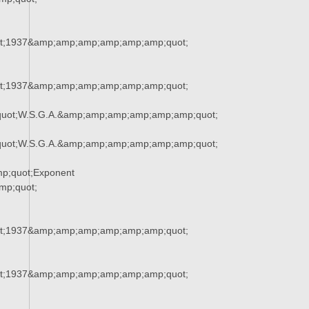
t;1937&amp;amp;amp;amp;amp;amp;quot;
t;1937&amp;amp;amp;amp;amp;amp;quot;
uot;W.S.G.A.&amp;amp;amp;amp;amp;amp;quot;
uot;W.S.G.A.&amp;amp;amp;amp;amp;amp;quot;
p;quot;Exponent
p;quot;
t;1937&amp;amp;amp;amp;amp;amp;quot;
t;1937&amp;amp;amp;amp;amp;amp;quot;