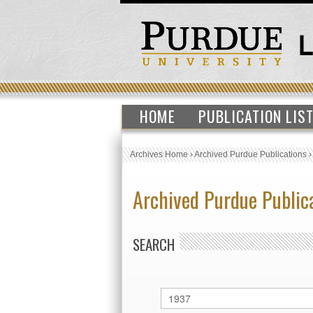
HOME
PUBLICATION LIS
Archives Home
›
Archived Purdue Publications
Archived Purdue Public
SEARCH