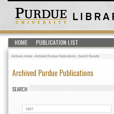
HOME
PUBLICATION LIST
Archives Home
›
Archived Purdue Publications
›
Search Results
Archived Purdue Publications
SEARCH