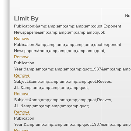
No 
Limit By
Publication:&amp;amp;amp;amp;amp;amp;quot;Exponent
Newspapers&amp;amp;amp;amp;amp;amp;quot;
Remove
Publication:&amp;amp;amp;amp;amp;amp;quot;Exponent
Newspapers&amp;amp;amp;amp;amp;amp;quot;
Remove
Publication
Year:&amp;amp;amp;amp;amp;amp;quot;1937&amp;amp;amp
Remove
Subject:&amp;amp;amp;amp;amp;amp;quot;Reeves,
J.L.&amp;amp;amp;amp;amp;amp;quot;
Remove
Subject:&amp;amp;amp;amp;amp;amp;quot;Reeves,
J.L.&amp;amp;amp;amp;amp;amp;quot;
Remove
Publication
Year:&amp;amp;amp;amp;amp;amp;quot;1937&amp;amp;amp
Remove