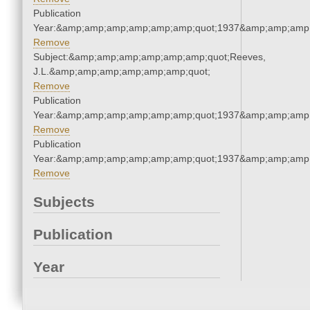
Publication
Year:&amp;amp;amp;amp;amp;amp;quot;1937&amp;amp;amp
Remove
Subject:&amp;amp;amp;amp;amp;amp;quot;Reeves,
J.L.&amp;amp;amp;amp;amp;amp;quot;
Remove
Publication
Year:&amp;amp;amp;amp;amp;amp;quot;1937&amp;amp;amp
Remove
Publication
Year:&amp;amp;amp;amp;amp;amp;quot;1937&amp;amp;amp
Remove
Subjects
Publication
Year