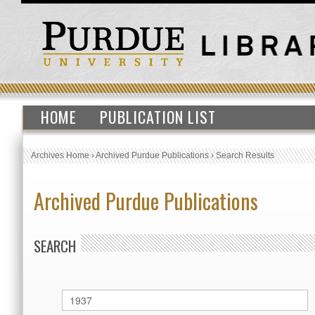
HOME
PUBLICATION LIST
Archives Home
›
Archived Purdue Publications
›
Search Results
Archived Purdue Publications
SEARCH