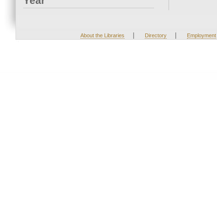
Year
|
|
About the Libraries
Directory
Employment