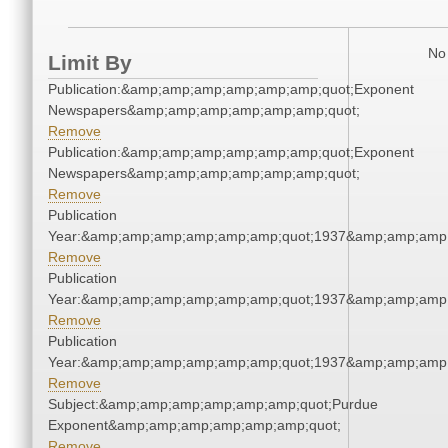
No 
Limit By
Publication:&amp;amp;amp;amp;amp;amp;quot;Exponent
Newspapers&amp;amp;amp;amp;amp;amp;quot;
Remove
Publication:&amp;amp;amp;amp;amp;amp;quot;Exponent
Newspapers&amp;amp;amp;amp;amp;amp;quot;
Remove
Publication
Year:&amp;amp;amp;amp;amp;amp;quot;1937&amp;amp;amp
Remove
Publication
Year:&amp;amp;amp;amp;amp;amp;quot;1937&amp;amp;amp
Remove
Publication
Year:&amp;amp;amp;amp;amp;amp;quot;1937&amp;amp;amp
Remove
Subject:&amp;amp;amp;amp;amp;amp;quot;Purdue
Exponent&amp;amp;amp;amp;amp;amp;quot;
Remove