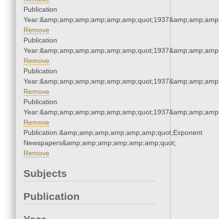
Publication
Year:&amp;amp;amp;amp;amp;amp;quot;1937&amp;amp;amp
Remove
Publication
Year:&amp;amp;amp;amp;amp;amp;quot;1937&amp;amp;amp
Remove
Publication
Year:&amp;amp;amp;amp;amp;amp;quot;1937&amp;amp;amp
Remove
Publication
Year:&amp;amp;amp;amp;amp;amp;quot;1937&amp;amp;amp
Remove
Publication:&amp;amp;amp;amp;amp;amp;quot;Exponent
Newspapers&amp;amp;amp;amp;amp;amp;quot;
Remove
Subjects
Publication