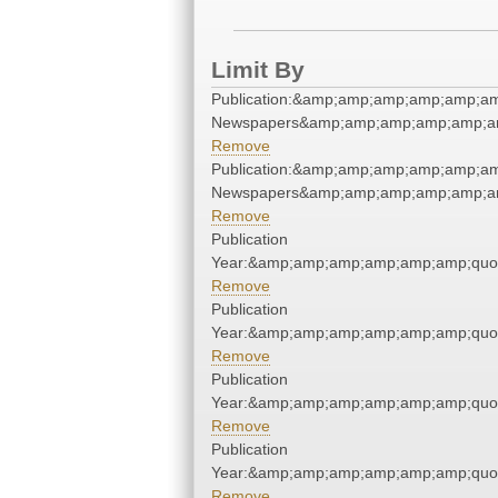
Limit By
Publication:&amp;amp;amp;amp;amp;am
Newspapers&amp;amp;amp;amp;amp;am
Remove
Publication:&amp;amp;amp;amp;amp;am
Newspapers&amp;amp;amp;amp;amp;am
Remove
Publication
Year:&amp;amp;amp;amp;amp;amp;quo
Remove
Publication
Year:&amp;amp;amp;amp;amp;amp;quo
Remove
Publication
Year:&amp;amp;amp;amp;amp;amp;quo
Remove
Publication
Year:&amp;amp;amp;amp;amp;amp;quo
Remove