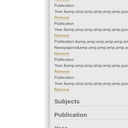
Publication
Year:&amp;amp;amp;amp;amp;amp;quo
Remove
Publication
Year:&amp;amp;amp;amp;amp;amp;quo
Remove
Publication:&amp;amp;amp;amp;amp;am
Newspapers&amp;amp;amp;amp;amp;am
Remove
Publication
Year:&amp;amp;amp;amp;amp;amp;quo
Remove
Publication
Year:&amp;amp;amp;amp;amp;amp;quo
Remove
Subjects
Publication