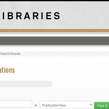
T
›
Search Results
ations
in