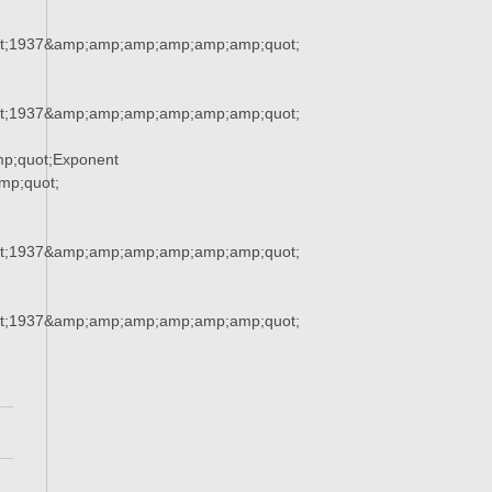
t;1937&amp;amp;amp;amp;amp;amp;quot;
t;1937&amp;amp;amp;amp;amp;amp;quot;
p;quot;Exponent
p;quot;
t;1937&amp;amp;amp;amp;amp;amp;quot;
t;1937&amp;amp;amp;amp;amp;amp;quot;