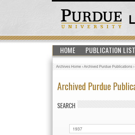
HOME
PUBLICATION LIS
Archives Home
›
Archived Purdue Publications
Archived Purdue Public
SEARCH