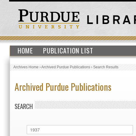
HOME
PUBLICATION LIST
Archives Home
›
Archived Purdue Publications
›
Search Results
Archived Purdue Publications
SEARCH