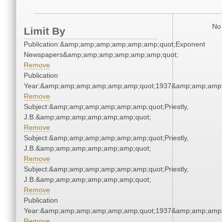
No 
Limit By
Publication:&amp;amp;amp;amp;amp;amp;quot;Exponent
Newspapers&amp;amp;amp;amp;amp;amp;quot;
Remove
Publication
Year:&amp;amp;amp;amp;amp;amp;quot;1937&amp;amp;amp
Remove
Subject:&amp;amp;amp;amp;amp;amp;quot;Priestly,
J.B.&amp;amp;amp;amp;amp;amp;quot;
Remove
Subject:&amp;amp;amp;amp;amp;amp;quot;Priestly,
J.B.&amp;amp;amp;amp;amp;amp;quot;
Remove
Subject:&amp;amp;amp;amp;amp;amp;quot;Priestly,
J.B.&amp;amp;amp;amp;amp;amp;quot;
Remove
Publication
Year:&amp;amp;amp;amp;amp;amp;quot;1937&amp;amp;amp
Remove