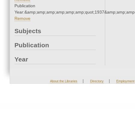
Publication
Year:&amp;amp;amp;amp;amp;amp;quot;1937&amp;amp;amp
Remove
Subjects
Publication
Year
|
|
About the Libraries
Directory
Employment