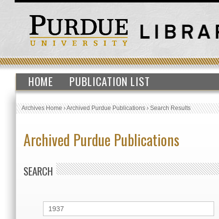
HOME
PUBLICATION LIST
Archives Home
›
Archived Purdue Publications
›
Search Results
Archived Purdue Publications
SEARCH