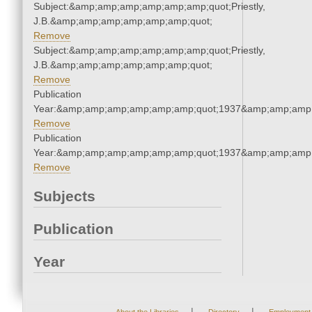
Subject:&amp;amp;amp;amp;amp;amp;quot;Priestly,
J.B.&amp;amp;amp;amp;amp;amp;quot;
Remove
Subject:&amp;amp;amp;amp;amp;amp;quot;Priestly,
J.B.&amp;amp;amp;amp;amp;amp;quot;
Remove
Publication
Year:&amp;amp;amp;amp;amp;amp;quot;1937&amp;amp;amp
Remove
Publication
Year:&amp;amp;amp;amp;amp;amp;quot;1937&amp;amp;amp
Remove
Subjects
Publication
Year
|
|