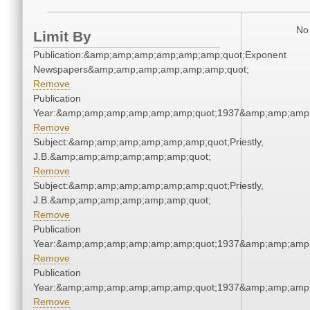
No 
Limit By
Publication:&amp;amp;amp;amp;amp;amp;quot;Exponent
Newspapers&amp;amp;amp;amp;amp;amp;quot;
Remove
Publication
Year:&amp;amp;amp;amp;amp;amp;quot;1937&amp;amp;amp
Remove
Subject:&amp;amp;amp;amp;amp;amp;quot;Priestly,
J.B.&amp;amp;amp;amp;amp;amp;quot;
Remove
Subject:&amp;amp;amp;amp;amp;amp;quot;Priestly,
J.B.&amp;amp;amp;amp;amp;amp;quot;
Remove
Publication
Year:&amp;amp;amp;amp;amp;amp;quot;1937&amp;amp;amp
Remove
Publication
Year:&amp;amp;amp;amp;amp;amp;quot;1937&amp;amp;amp
Remove