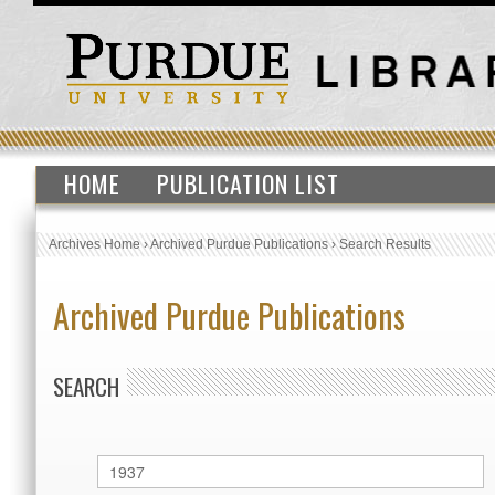
HOME
PUBLICATION LIST
Archives Home
›
Archived Purdue Publications
›
Search Results
Archived Purdue Publications
SEARCH