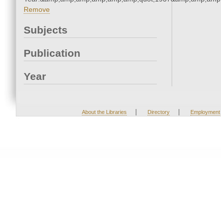
Remove
Subjects
Publication
Year
|
|
About the Libraries
Directory
Employment