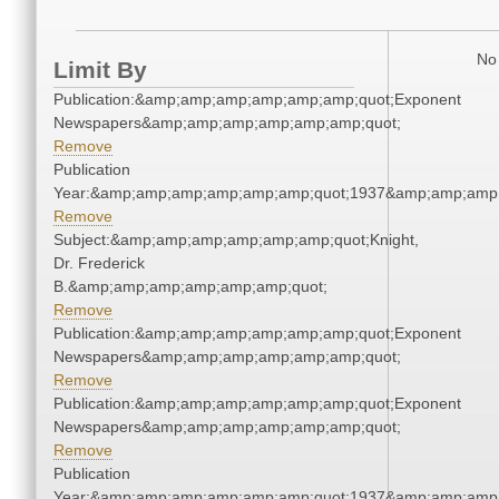
No 
Limit By
Publication:&amp;amp;amp;amp;amp;amp;quot;Exponent
Newspapers&amp;amp;amp;amp;amp;amp;quot;
Remove
Publication
Year:&amp;amp;amp;amp;amp;amp;quot;1937&amp;amp;amp
Remove
Subject:&amp;amp;amp;amp;amp;amp;quot;Knight,
Dr. Frederick
B.&amp;amp;amp;amp;amp;amp;quot;
Remove
Publication:&amp;amp;amp;amp;amp;amp;quot;Exponent
Newspapers&amp;amp;amp;amp;amp;amp;quot;
Remove
Publication:&amp;amp;amp;amp;amp;amp;quot;Exponent
Newspapers&amp;amp;amp;amp;amp;amp;quot;
Remove
Publication
Year:&amp;amp;amp;amp;amp;amp;quot;1937&amp;amp;amp