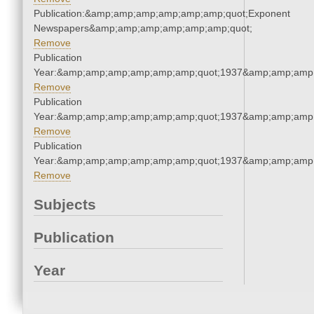
Publication:&amp;amp;amp;amp;amp;amp;quot;Exponent
Newspapers&amp;amp;amp;amp;amp;amp;quot;
Remove
Publication
Year:&amp;amp;amp;amp;amp;amp;quot;1937&amp;amp;amp
Remove
Publication
Year:&amp;amp;amp;amp;amp;amp;quot;1937&amp;amp;amp
Remove
Publication
Year:&amp;amp;amp;amp;amp;amp;quot;1937&amp;amp;amp
Remove
Subjects
Publication
Year