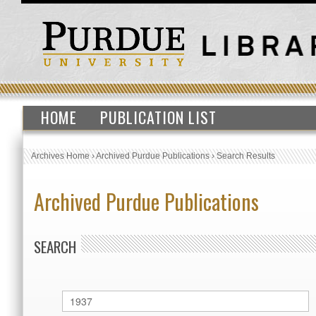
HOME
PUBLICATION LIST
Archives Home
›
Archived Purdue Publications
›
Search Results
Archived Purdue Publications
SEARCH