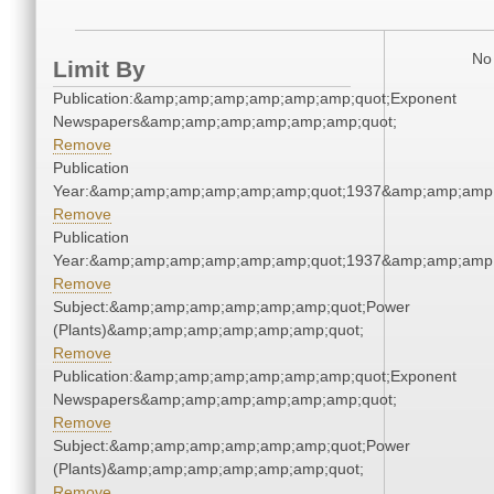
No 
Limit By
Publication:&amp;amp;amp;amp;amp;amp;quot;Exponent
Newspapers&amp;amp;amp;amp;amp;amp;quot;
Remove
Publication
Year:&amp;amp;amp;amp;amp;amp;quot;1937&amp;amp;amp
Remove
Publication
Year:&amp;amp;amp;amp;amp;amp;quot;1937&amp;amp;amp
Remove
Subject:&amp;amp;amp;amp;amp;amp;quot;Power
(Plants)&amp;amp;amp;amp;amp;amp;quot;
Remove
Publication:&amp;amp;amp;amp;amp;amp;quot;Exponent
Newspapers&amp;amp;amp;amp;amp;amp;quot;
Remove
Subject:&amp;amp;amp;amp;amp;amp;quot;Power
(Plants)&amp;amp;amp;amp;amp;amp;quot;
Remove