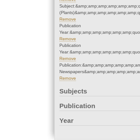
Subject:&amp;amp;amp;amp;amp;amp;q
(Plants)&amp;amp;amp;amp;amp;amp;q
Remove
Publication
Year:&amp;amp;amp;amp;amp;amp;quo
Remove
Publication
Year:&amp;amp;amp;amp;amp;amp;quo
Remove
Publication:&amp;amp;amp;amp;amp;am
Newspapers&amp;amp;amp;amp;amp;am
Remove
Subjects
Publication
Year