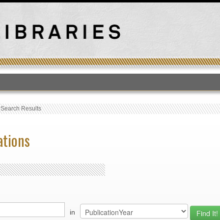
T
›
Search Results
ations
in