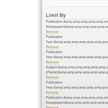
Limit By
Publication:&amp;amp;amp;amp;amp;am
Newspapers&amp;amp;amp;amp;amp;am
Remove
Publication
Year:&amp;amp;amp;amp;amp;amp;quo
Remove
Publication
Year:&amp;amp;amp;amp;amp;amp;quo
Remove
Subject:&amp;amp;amp;amp;amp;amp;q
(Plants)&amp;amp;amp;amp;amp;amp;q
Remove
Publication
Year:&amp;amp;amp;amp;amp;amp;quo
Remove
Publication:&amp;amp;amp;amp;amp;am
Newspapers&amp;amp;amp;amp;amp;am
Remove