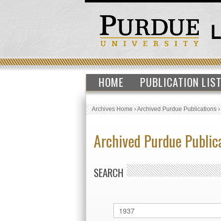
HOME
PUBLICATION LIS
Archives Home
›
Archived Purdue Publications
Archived Purdue Public
SEARCH