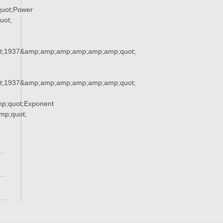
uot;Power
uot;
t;1937&amp;amp;amp;amp;amp;amp;quot;
t;1937&amp;amp;amp;amp;amp;amp;quot;
p;quot;Exponent
p;quot;