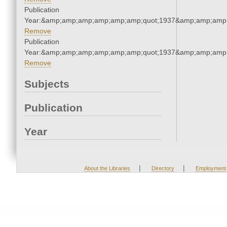
Publication
Year:&amp;amp;amp;amp;amp;amp;quot;1937&amp;amp;amp
Remove
Publication
Year:&amp;amp;amp;amp;amp;amp;quot;1937&amp;amp;amp
Remove
Subjects
Publication
Year
|
|
About the Libraries
Directory
Employment