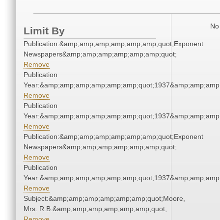
No 
Limit By
Publication:&amp;amp;amp;amp;amp;amp;quot;Exponent
Newspapers&amp;amp;amp;amp;amp;amp;quot;
Remove
Publication
Year:&amp;amp;amp;amp;amp;amp;quot;1937&amp;amp;amp
Remove
Publication
Year:&amp;amp;amp;amp;amp;amp;quot;1937&amp;amp;amp
Remove
Publication:&amp;amp;amp;amp;amp;amp;quot;Exponent
Newspapers&amp;amp;amp;amp;amp;amp;quot;
Remove
Publication
Year:&amp;amp;amp;amp;amp;amp;quot;1937&amp;amp;amp
Remove
Subject:&amp;amp;amp;amp;amp;amp;quot;Moore,
Mrs. R.B.&amp;amp;amp;amp;amp;amp;quot;
Remove