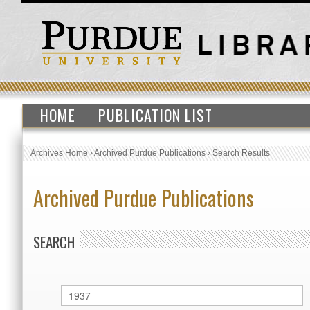
HOME
PUBLICATION LIST
Archives Home
›
Archived Purdue Publications
›
Search Results
Archived Purdue Publications
SEARCH