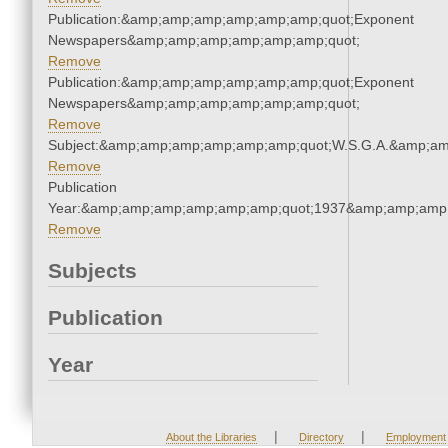
Publication:&amp;amp;amp;amp;amp;amp;quot;Exponent
Newspapers&amp;amp;amp;amp;amp;amp;quot;
Remove
Publication:&amp;amp;amp;amp;amp;amp;quot;Exponent
Newspapers&amp;amp;amp;amp;amp;amp;quot;
Remove
Subject:&amp;amp;amp;amp;amp;amp;quot;W.S.G.A.&amp;a
Remove
Publication
Year:&amp;amp;amp;amp;amp;amp;quot;1937&amp;amp;amp
Remove
Subjects
Publication
Year
|
|
About the Libraries
Directory
Employment