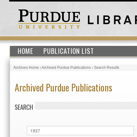
HOME
PUBLICATION LIST
Archives Home
›
Archived Purdue Publications
›
Search Results
Archived Purdue Publications
SEARCH