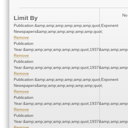
No 
Limit By
Publication:&amp;amp;amp;amp;amp;amp;quot;Exponent
Newspapers&amp;amp;amp;amp;amp;amp;quot;
Remove
Publication
Year:&amp;amp;amp;amp;amp;amp;quot;1937&amp;amp;amp
Remove
Publication
Year:&amp;amp;amp;amp;amp;amp;quot;1937&amp;amp;amp
Remove
Publication:&amp;amp;amp;amp;amp;amp;quot;Exponent
Newspapers&amp;amp;amp;amp;amp;amp;quot;
Remove
Publication
Year:&amp;amp;amp;amp;amp;amp;quot;1937&amp;amp;amp
Remove
Publication
Year:&amp;amp;amp;amp;amp;amp;quot;1937&amp;amp;amp
Remove