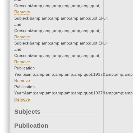
Crescent&amp;amp;amp;amp;amp;amp;quot;
Remove
Subject:&amp;amp;amp;amp;amp;amp;quot;Skull
and
Crescent&amp;amp;amp;amp;amp;amp;quot;
Remove
Subject:&amp;amp;amp;amp;amp;amp;quot;Skull
and
Crescent&amp;amp;amp;amp;amp;amp;quot;
Remove
Publication
Year:&amp;amp;amp;amp;amp;amp;quot;1937&amp;amp;amp
Remove
Publication
Year:&amp;amp;amp;amp;amp;amp;quot;1937&amp;amp;amp
Remove
Subjects
Publication