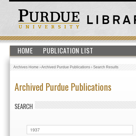
HOME
PUBLICATION LIST
Archives Home
›
Archived Purdue Publications
›
Search Results
Archived Purdue Publications
SEARCH