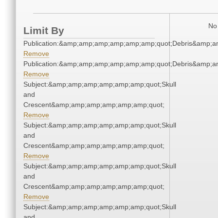
No 
Limit By
Publication:&amp;amp;amp;amp;amp;amp;quot;Debris&amp;
Remove
Publication:&amp;amp;amp;amp;amp;amp;quot;Debris&amp;
Remove
Subject:&amp;amp;amp;amp;amp;amp;quot;Skull
and
Crescent&amp;amp;amp;amp;amp;amp;quot;
Remove
Subject:&amp;amp;amp;amp;amp;amp;quot;Skull
and
Crescent&amp;amp;amp;amp;amp;amp;quot;
Remove
Subject:&amp;amp;amp;amp;amp;amp;quot;Skull
and
Crescent&amp;amp;amp;amp;amp;amp;quot;
Remove
Subject:&amp;amp;amp;amp;amp;amp;quot;Skull
and