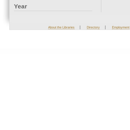
Year
|
|
About the Libraries
Directory
Employment