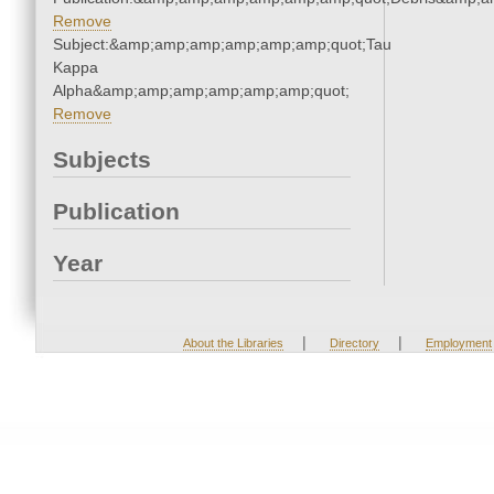
Remove
Subject:&amp;amp;amp;amp;amp;amp;quot;Tau
Kappa
Alpha&amp;amp;amp;amp;amp;amp;quot;
Remove
Subjects
Publication
Year
|
|
About the Libraries
Directory
Employment