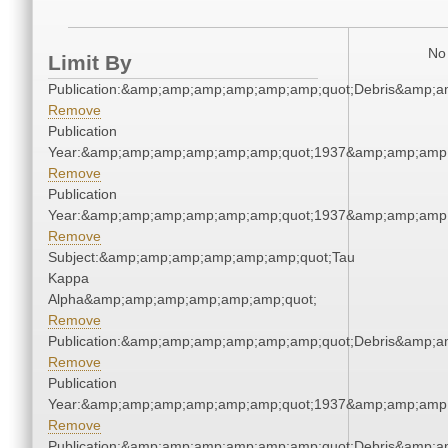
No 
Limit By
Publication:&amp;amp;amp;amp;amp;amp;quot;Debris&amp;
Remove
Publication
Year:&amp;amp;amp;amp;amp;amp;quot;1937&amp;amp;amp
Remove
Publication
Year:&amp;amp;amp;amp;amp;amp;quot;1937&amp;amp;amp
Remove
Subject:&amp;amp;amp;amp;amp;amp;quot;Tau
Kappa
Alpha&amp;amp;amp;amp;amp;amp;quot;
Remove
Publication:&amp;amp;amp;amp;amp;amp;quot;Debris&amp;
Remove
Publication
Year:&amp;amp;amp;amp;amp;amp;quot;1937&amp;amp;amp
Remove
Publication:&amp;amp;amp;amp;amp;amp;quot;Debris&amp;