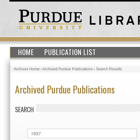
HOME
PUBLICATION LIST
Archives Home
›
Archived Purdue Publications
›
Search Results
Archived Purdue Publications
SEARCH