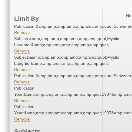
No 
Limit By
Publication:&amp;amp;amp;amp;amp;amp;amp;quot;Scriven
Remove
Subject:&amp;amp;amp;amp;amp;amp;amp;quot;Mystic
Laughter&amp;amp;amp;amp;amp;amp;amp;quot;
Remove
Subject:&amp;amp;amp;amp;amp;amp;amp;quot;Mystic
Laughter&amp;amp;amp;amp;amp;amp;amp;quot;
Remove
Publication:&amp;amp;amp;amp;amp;amp;amp;quot;Scriven
Remove
Publication
Year:&amp;amp;amp;amp;amp;amp;amp;quot;1937&amp;amp
Remove
Publication
Year:&amp;amp;amp;amp;amp;amp;amp;quot;1937&amp;amp
Remove
Subjects