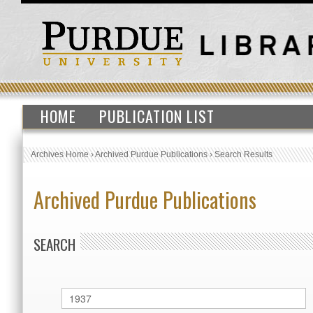
HOME
PUBLICATION LIST
Archives Home
›
Archived Purdue Publications
›
Search Results
Archived Purdue Publications
SEARCH