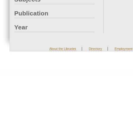
Publication
Year
|
|
About the Libraries
Directory
Employment