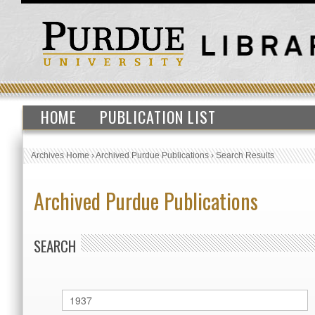
HOME
PUBLICATION LIST
Archives Home
›
Archived Purdue Publications
›
Search Results
Archived Purdue Publications
SEARCH