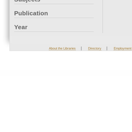
Publication
Year
|
|
About the Libraries
Directory
Employment