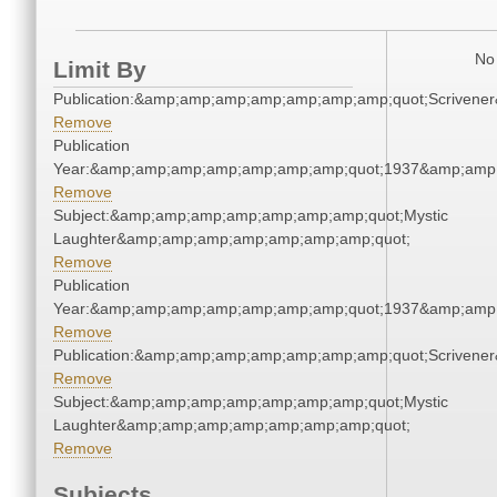
No 
Limit By
Publication:&amp;amp;amp;amp;amp;amp;amp;quot;Scriven
Remove
Publication
Year:&amp;amp;amp;amp;amp;amp;amp;quot;1937&amp;amp
Remove
Subject:&amp;amp;amp;amp;amp;amp;amp;quot;Mystic
Laughter&amp;amp;amp;amp;amp;amp;amp;quot;
Remove
Publication
Year:&amp;amp;amp;amp;amp;amp;amp;quot;1937&amp;amp
Remove
Publication:&amp;amp;amp;amp;amp;amp;amp;quot;Scriven
Remove
Subject:&amp;amp;amp;amp;amp;amp;amp;quot;Mystic
Laughter&amp;amp;amp;amp;amp;amp;amp;quot;
Remove
Subjects