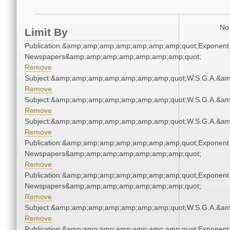
No 
Limit By
Publication:&amp;amp;amp;amp;amp;amp;amp;quot;Exponent
Newspapers&amp;amp;amp;amp;amp;amp;amp;quot;
Remove
Subject:&amp;amp;amp;amp;amp;amp;amp;quot;W.S.G.A.&a
Remove
Subject:&amp;amp;amp;amp;amp;amp;amp;quot;W.S.G.A.&a
Remove
Subject:&amp;amp;amp;amp;amp;amp;amp;quot;W.S.G.A.&a
Remove
Publication:&amp;amp;amp;amp;amp;amp;amp;quot;Exponent
Newspapers&amp;amp;amp;amp;amp;amp;amp;quot;
Remove
Publication:&amp;amp;amp;amp;amp;amp;amp;quot;Exponent
Newspapers&amp;amp;amp;amp;amp;amp;amp;quot;
Remove
Subject:&amp;amp;amp;amp;amp;amp;amp;quot;W.S.G.A.&a
Remove
Publication:&amp;amp;amp;amp;amp;amp;amp;quot;Exponent