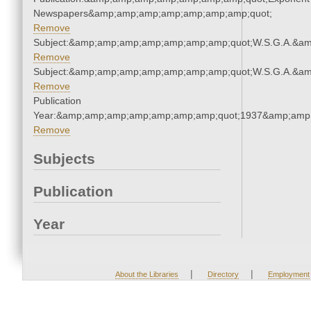
Newspapers&amp;amp;amp;amp;amp;amp;amp;quot;
Remove
Subject:&amp;amp;amp;amp;amp;amp;amp;quot;W.S.G.A.&a
Remove
Subject:&amp;amp;amp;amp;amp;amp;amp;quot;W.S.G.A.&a
Remove
Publication
Year:&amp;amp;amp;amp;amp;amp;amp;quot;1937&amp;amp
Remove
Subjects
Publication
Year
|
|
About the Libraries
Directory
Employment