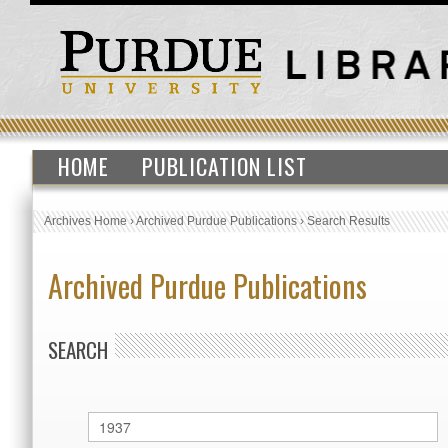
HOME
PUBLICATION LIST
Archives Home
›
Archived Purdue Publications
›
Search Results
Archived Purdue Publications
SEARCH