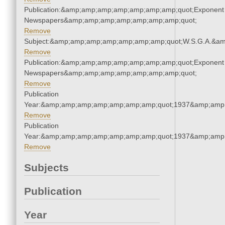
Publication:&amp;amp;amp;amp;amp;amp;amp;quot;Exponent
Newspapers&amp;amp;amp;amp;amp;amp;amp;quot;
Remove
Subject:&amp;amp;amp;amp;amp;amp;amp;quot;W.S.G.A.&a
Remove
Publication:&amp;amp;amp;amp;amp;amp;amp;quot;Exponent
Newspapers&amp;amp;amp;amp;amp;amp;amp;quot;
Remove
Publication
Year:&amp;amp;amp;amp;amp;amp;amp;quot;1937&amp;amp
Remove
Publication
Year:&amp;amp;amp;amp;amp;amp;amp;quot;1937&amp;amp
Remove
Subjects
Publication
Year