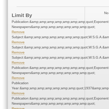
No 
Limit By
Publication:&amp;amp;amp;amp;amp;amp;amp;quot;Exponent
Newspapers&amp;amp;amp;amp;amp;amp;amp;quot;
Remove
Subject:&amp;amp;amp;amp;amp;amp;amp;quot;W.S.G.A.&a
Remove
Subject:&amp;amp;amp;amp;amp;amp;amp;quot;W.S.G.A.&a
Remove
Subject:&amp;amp;amp;amp;amp;amp;amp;quot;W.S.G.A.&a
Remove
Publication:&amp;amp;amp;amp;amp;amp;amp;quot;Exponent
Newspapers&amp;amp;amp;amp;amp;amp;amp;quot;
Remove
Publication
Year:&amp;amp;amp;amp;amp;amp;amp;quot;1937&amp;amp
Remove
Publication:&amp;amp;amp;amp;amp;amp;amp;quot;Exponent
Newspapers&amp;amp;amp;amp;amp;amp;amp;quot;
Remove