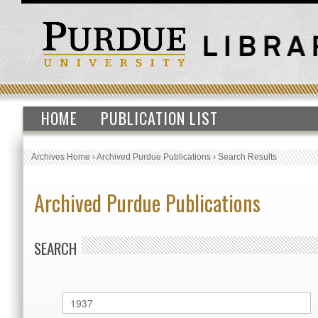
HOME
PUBLICATION LIST
Archives Home
›
Archived Purdue Publications
›
Search Results
Archived Purdue Publications
SEARCH