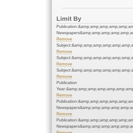
Limit By
Publication:&amp;amp;amp;amp;amp;am
Newspapers&amp;amp;amp;amp;amp;am
Remove
Subject:&amp;amp;amp;amp;amp;amp;
Remove
Subject:&amp;amp;amp;amp;amp;amp;
Remove
Subject:&amp;amp;amp;amp;amp;amp;
Remove
Publication
Year:&amp;amp;amp;amp;amp;amp;amp
Remove
Publication:&amp;amp;amp;amp;amp;am
Newspapers&amp;amp;amp;amp;amp;am
Remove
Publication:&amp;amp;amp;amp;amp;am
Newspapers&amp;amp;amp;amp;amp;am
Remove