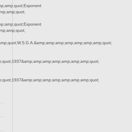
p;amp;quot;Exponent
p;amp;quot;
p;amp;quot;Exponent
p;amp;quot;
amp;quot;W.S.G.A.&amp;amp;amp;amp;amp;amp;amp;quot;
;quot;1937&amp;amp;amp;amp;amp;amp;amp;quot;
;quot;1937&amp;amp;amp;amp;amp;amp;amp;quot;