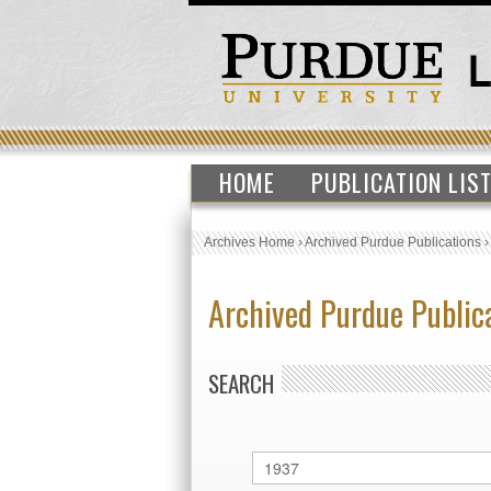
HOME
PUBLICATION LIS
Archives Home
›
Archived Purdue Publications
Archived Purdue Public
SEARCH