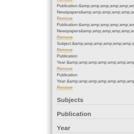
Publication:&amp;amp;amp;amp;amp;am
Newspapers&amp;amp;amp;amp;amp;am
Remove
Publication:&amp;amp;amp;amp;amp;am
Newspapers&amp;amp;amp;amp;amp;am
Remove
Subject:&amp;amp;amp;amp;amp;amp;
Remove
Publication
Year:&amp;amp;amp;amp;amp;amp;amp
Remove
Publication
Year:&amp;amp;amp;amp;amp;amp;amp
Remove
Subjects
Publication
Year