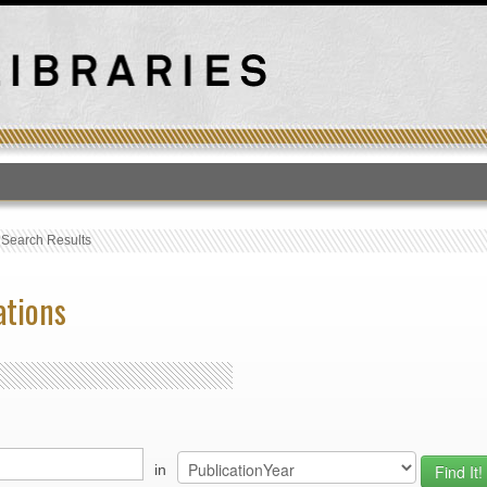
T
›
Search Results
ations
in