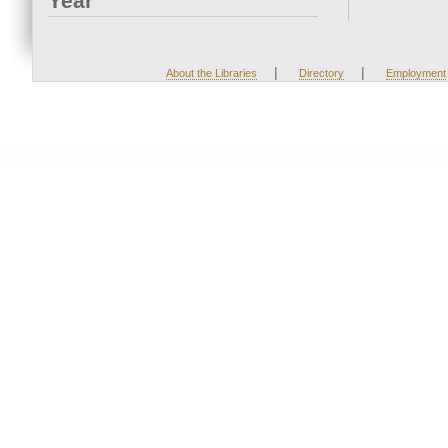
Year
|
|
About the Libraries
Directory
Employment