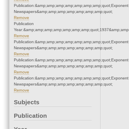
Publication:&amp;amp;amp;amp;amp;amp;amp;quot;Exponent
Newspapers&amp;amp;amp;amp;amp;amp;amp;quot;
Remove
Publication
Year:&amp;amp;amp;amp;amp;amp;amp;quot;1937&amp;amp
Remove
Publication:&amp;amp;amp;amp;amp;amp;amp;quot;Exponent
Newspapers&amp;amp;amp;amp;amp;amp;amp;quot;
Remove
Publication:&amp;amp;amp;amp;amp;amp;amp;quot;Exponent
Newspapers&amp;amp;amp;amp;amp;amp;amp;quot;
Remove
Publication:&amp;amp;amp;amp;amp;amp;amp;quot;Exponent
Newspapers&amp;amp;amp;amp;amp;amp;amp;quot;
Remove
Subjects
Publication