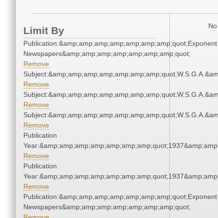
No 
Limit By
Publication:&amp;amp;amp;amp;amp;amp;amp;quot;Exponent
Newspapers&amp;amp;amp;amp;amp;amp;amp;quot;
Remove
Subject:&amp;amp;amp;amp;amp;amp;amp;quot;W.S.G.A.&a
Remove
Subject:&amp;amp;amp;amp;amp;amp;amp;quot;W.S.G.A.&a
Remove
Subject:&amp;amp;amp;amp;amp;amp;amp;quot;W.S.G.A.&a
Remove
Publication
Year:&amp;amp;amp;amp;amp;amp;amp;quot;1937&amp;amp
Remove
Publication
Year:&amp;amp;amp;amp;amp;amp;amp;quot;1937&amp;amp
Remove
Publication:&amp;amp;amp;amp;amp;amp;amp;quot;Exponent
Newspapers&amp;amp;amp;amp;amp;amp;amp;quot;
Remove