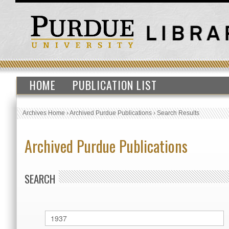
HOME
PUBLICATION LIST
Archives Home
›
Archived Purdue Publications
›
Search Results
Archived Purdue Publications
SEARCH