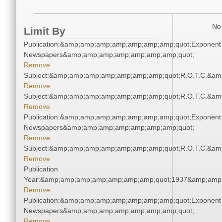
No 
Limit By
Publication:&amp;amp;amp;amp;amp;amp;amp;quot;Exponent
Newspapers&amp;amp;amp;amp;amp;amp;amp;quot;
Remove
Subject:&amp;amp;amp;amp;amp;amp;amp;quot;R.O.T.C.&a
Remove
Subject:&amp;amp;amp;amp;amp;amp;amp;quot;R.O.T.C.&a
Remove
Publication:&amp;amp;amp;amp;amp;amp;amp;quot;Exponent
Newspapers&amp;amp;amp;amp;amp;amp;amp;quot;
Remove
Subject:&amp;amp;amp;amp;amp;amp;amp;quot;R.O.T.C.&a
Remove
Publication
Year:&amp;amp;amp;amp;amp;amp;amp;quot;1937&amp;amp
Remove
Publication:&amp;amp;amp;amp;amp;amp;amp;quot;Exponent
Newspapers&amp;amp;amp;amp;amp;amp;amp;quot;
Remove