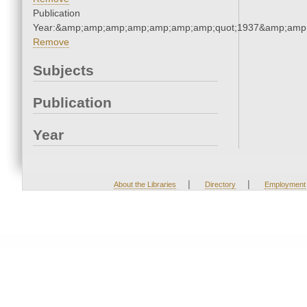
Publication
Year:&amp;amp;amp;amp;amp;amp;amp;quot;1937&amp;amp
Remove
Subjects
Publication
Year
|
|
About the Libraries
Directory
Employment