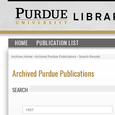
HOME
PUBLICATION LIST
Archives Home
›
Archived Purdue Publications
›
Search Results
Archived Purdue Publications
SEARCH