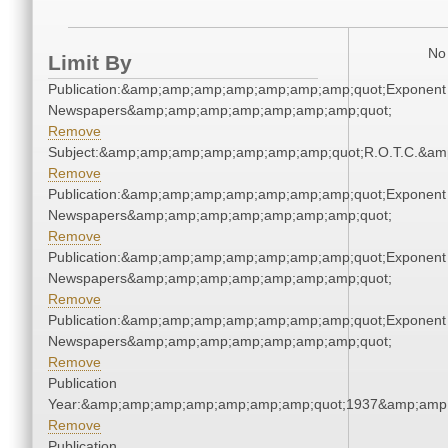
No 
Limit By
Publication:&amp;amp;amp;amp;amp;amp;amp;quot;Exponent
Newspapers&amp;amp;amp;amp;amp;amp;amp;quot;
Remove
Subject:&amp;amp;amp;amp;amp;amp;amp;quot;R.O.T.C.&a
Remove
Publication:&amp;amp;amp;amp;amp;amp;amp;quot;Exponent
Newspapers&amp;amp;amp;amp;amp;amp;amp;quot;
Remove
Publication:&amp;amp;amp;amp;amp;amp;amp;quot;Exponent
Newspapers&amp;amp;amp;amp;amp;amp;amp;quot;
Remove
Publication:&amp;amp;amp;amp;amp;amp;amp;quot;Exponent
Newspapers&amp;amp;amp;amp;amp;amp;amp;quot;
Remove
Publication
Year:&amp;amp;amp;amp;amp;amp;amp;quot;1937&amp;amp
Remove
Publication