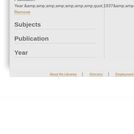
Year:&amp;amp;amp;amp;amp;amp;amp;quot;1937&amp;amp
Remove
Subjects
Publication
Year
|
|
About the Libraries
Directory
Employment