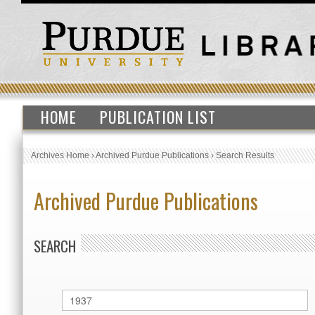
HOME
PUBLICATION LIST
Archives Home
›
Archived Purdue Publications
›
Search Results
Archived Purdue Publications
SEARCH