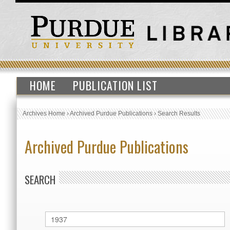
HOME
PUBLICATION LIST
Archives Home
›
Archived Purdue Publications
›
Search Results
Archived Purdue Publications
SEARCH