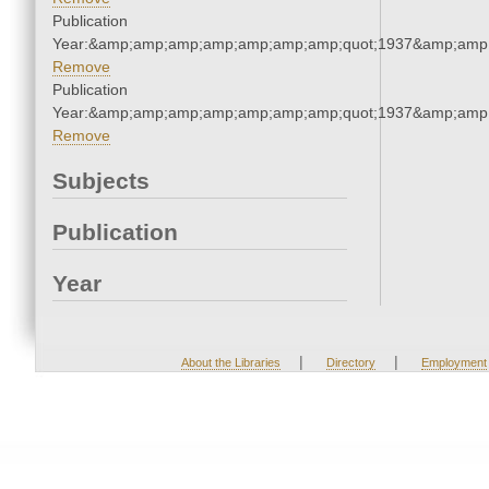
Publication
Year:&amp;amp;amp;amp;amp;amp;amp;quot;1937&amp;amp
Remove
Publication
Year:&amp;amp;amp;amp;amp;amp;amp;quot;1937&amp;amp
Remove
Subjects
Publication
Year
|
|
About the Libraries
Directory
Employment