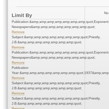
No 
Limit By
Publication:&amp;amp;amp;amp;amp;amp;amp;quot;Exponent
Newspapers&amp;amp;amp;amp;amp;amp;amp;quot;
Remove
Subject:&amp;amp;amp;amp;amp;amp;amp;quot;Priestly,
J.B.&amp;amp;amp;amp;amp;amp;amp;quot;
Remove
Publication:&amp;amp;amp;amp;amp;amp;amp;quot;Exponent
Newspapers&amp;amp;amp;amp;amp;amp;amp;quot;
Remove
Publication
Year:&amp;amp;amp;amp;amp;amp;amp;quot;1937&amp;amp
Remove
Subject:&amp;amp;amp;amp;amp;amp;amp;quot;Priestly,
J.B.&amp;amp;amp;amp;amp;amp;amp;quot;
Remove
Subject:&amp;amp;amp;amp;amp;amp;amp;quot;Priestly,
J.B.&amp;amp;amp;amp;amp;amp;amp;quot;
Remove