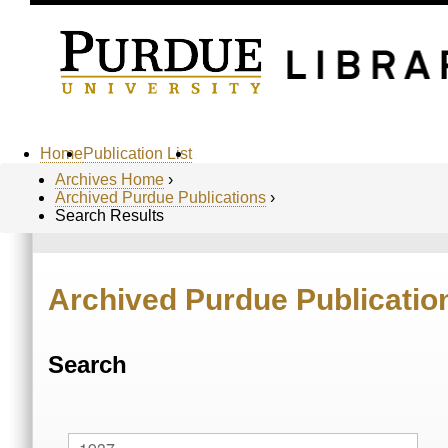
Home
Publication List
Archives Home
›
Archived Purdue Publications
›
Search Results
Archived Purdue Publicatio
Search