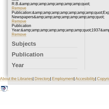
R.B.&amp;amp;amp;amp;amp;amp;amp;quot;
Remove
Publication:&amp;amp;amp;amp;amp;amp;amp;quot;Ex
Newspapers&amp;amp;amp;amp;amp;amp;amp;quot;
Remove
Publication
Year:&amp;amp;amp;amp;amp;amp;amp;quot;1937&amp
Remove
Subjects
Publication
Year
About the Libraries
|
Directory
|
Employment
|
Accesibility
|
Copyri