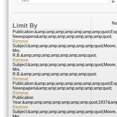
in
No
Limit By
Publication:&amp;amp;amp;amp;amp;amp;amp;quot;Ex
Newspapers&amp;amp;amp;amp;amp;amp;amp;quot;
Remove
Subject:&amp;amp;amp;amp;amp;amp;amp;quot;Moore,
Mrs.
R.B.&amp;amp;amp;amp;amp;amp;amp;quot;
Remove
Subject:&amp;amp;amp;amp;amp;amp;amp;quot;Moore,
Mrs.
R.B.&amp;amp;amp;amp;amp;amp;amp;quot;
Remove
Publication:&amp;amp;amp;amp;amp;amp;amp;quot;Ex
Newspapers&amp;amp;amp;amp;amp;amp;amp;quot;
Remove
Publication
Year:&amp;amp;amp;amp;amp;amp;amp;quot;1937&amp
Remove
Subject:&amp;amp;amp;amp;amp;amp;amp;quot;Moore,
Mrs.