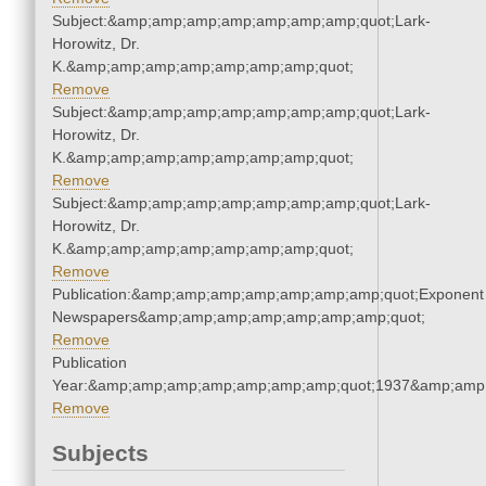
Subject:&amp;amp;amp;amp;amp;amp;amp;quot;Lark-
Horowitz, Dr.
K.&amp;amp;amp;amp;amp;amp;amp;quot;
Remove
Subject:&amp;amp;amp;amp;amp;amp;amp;quot;Lark-
Horowitz, Dr.
K.&amp;amp;amp;amp;amp;amp;amp;quot;
Remove
Subject:&amp;amp;amp;amp;amp;amp;amp;quot;Lark-
Horowitz, Dr.
K.&amp;amp;amp;amp;amp;amp;amp;quot;
Remove
Publication:&amp;amp;amp;amp;amp;amp;amp;quot;Exponent
Newspapers&amp;amp;amp;amp;amp;amp;amp;quot;
Remove
Publication
Year:&amp;amp;amp;amp;amp;amp;amp;quot;1937&amp;amp
Remove
Subjects