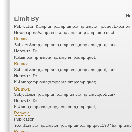
No 
Limit By
Publication:&amp;amp;amp;amp;amp;amp;amp;quot;Exponent
Newspapers&amp;amp;amp;amp;amp;amp;amp;quot;
Remove
Subject:&amp;amp;amp;amp;amp;amp;amp;quot;Lark-
Horowitz, Dr.
K.&amp;amp;amp;amp;amp;amp;amp;quot;
Remove
Subject:&amp;amp;amp;amp;amp;amp;amp;quot;Lark-
Horowitz, Dr.
K.&amp;amp;amp;amp;amp;amp;amp;quot;
Remove
Subject:&amp;amp;amp;amp;amp;amp;amp;quot;Lark-
Horowitz, Dr.
K.&amp;amp;amp;amp;amp;amp;amp;quot;
Remove
Publication
Year:&amp;amp;amp;amp;amp;amp;amp;quot;1937&amp;amp
Remove