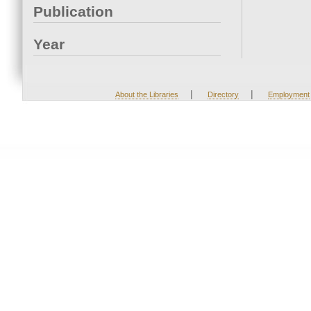
Publication
Year
|
|
About the Libraries
Directory
Employment