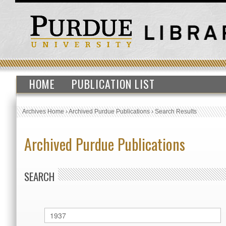
HOME
PUBLICATION LIST
Archives Home
›
Archived Purdue Publications
›
Search Results
Archived Purdue Publications
SEARCH