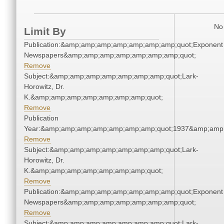
No 
Limit By
Publication:&amp;amp;amp;amp;amp;amp;amp;quot;Exponent
Newspapers&amp;amp;amp;amp;amp;amp;amp;quot;
Remove
Subject:&amp;amp;amp;amp;amp;amp;amp;quot;Lark-
Horowitz, Dr.
K.&amp;amp;amp;amp;amp;amp;amp;quot;
Remove
Publication
Year:&amp;amp;amp;amp;amp;amp;amp;quot;1937&amp;amp
Remove
Subject:&amp;amp;amp;amp;amp;amp;amp;quot;Lark-
Horowitz, Dr.
K.&amp;amp;amp;amp;amp;amp;amp;quot;
Remove
Publication:&amp;amp;amp;amp;amp;amp;amp;quot;Exponent
Newspapers&amp;amp;amp;amp;amp;amp;amp;quot;
Remove
Subject:&amp;amp;amp;amp;amp;amp;amp;quot;Lark-