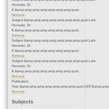
Horowitz, Dr.
K.&amp;amp;amp;amp;amp;amp;amp;quot;
Remove
Subject:&amp;amp;amp;amp;amp;amp;amp;quot;Lark-
Horowitz, Dr.
K.&amp;amp;amp;amp;amp;amp;amp;quot;
Remove
Subject:&amp;amp;amp;amp;amp;amp;amp;quot;Lark-
Horowitz, Dr.
K.&amp;amp;amp;amp;amp;amp;amp;quot;
Remove
Subject:&amp;amp;amp;amp;amp;amp;amp;quot;Lark-
Horowitz, Dr.
K.&amp;amp;amp;amp;amp;amp;amp;quot;
Remove
Publication
Year:&amp;amp;amp;amp;amp;amp;amp;quot;1937&amp;amp
Remove
Subjects