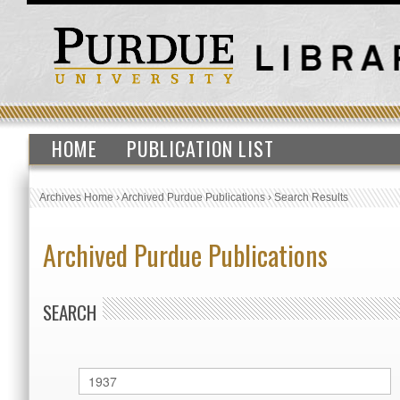
HOME
PUBLICATION LIST
Archives Home
›
Archived Purdue Publications
›
Search Results
Archived Purdue Publications
SEARCH