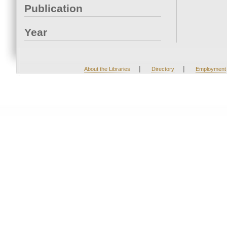
Publication
Year
|
|
About the Libraries
Directory
Employment