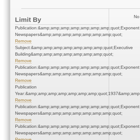
No 
Limit By
Publication:&amp;amp;amp;amp;amp;amp;amp;quot;Exponent
Newspapers&amp;amp;amp;amp;amp;amp;amp;quot;
Remove
Subject:&amp;amp;amp;amp;amp;amp;amp;quot;Executive
Building&amp;amp;amp;amp;amp;amp;amp;quot;
Remove
Publication:&amp;amp;amp;amp;amp;amp;amp;quot;Exponent
Newspapers&amp;amp;amp;amp;amp;amp;amp;quot;
Remove
Publication
Year:&amp;amp;amp;amp;amp;amp;amp;quot;1937&amp;amp
Remove
Publication:&amp;amp;amp;amp;amp;amp;amp;quot;Exponent
Newspapers&amp;amp;amp;amp;amp;amp;amp;quot;
Remove
Publication:&amp;amp;amp;amp;amp;amp;amp;quot;Exponent
Newspapers&amp;amp;amp;amp;amp;amp;amp;quot;
Remove