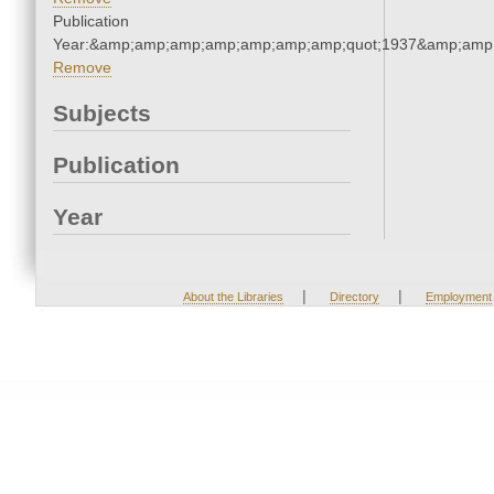
Publication
Year:&amp;amp;amp;amp;amp;amp;amp;quot;1937&amp;amp
Remove
Subjects
Publication
Year
|
|
About the Libraries
Directory
Employment