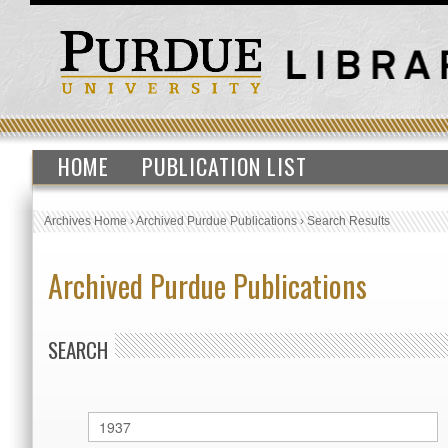
HOME
PUBLICATION LIST
Archives Home
›
Archived Purdue Publications
›
Search Results
Archived Purdue Publications
SEARCH