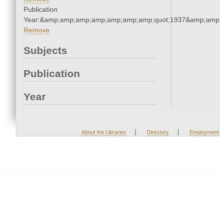
Publication
Year:&amp;amp;amp;amp;amp;amp;amp;quot;1937&amp;amp
Remove
Subjects
Publication
Year
|
|
About the Libraries
Directory
Employment