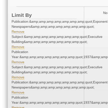
No 
Limit By
Publication:&amp;amp;amp;amp;amp;amp;amp;quot;Exponent
Newspapers&amp;amp;amp;amp;amp;amp;amp;quot;
Remove
Subject:&amp;amp;amp;amp;amp;amp;amp;quot;Executive
Building&amp;amp;amp;amp;amp;amp;amp;quot;
Remove
Publication
Year:&amp;amp;amp;amp;amp;amp;amp;quot;1937&amp;amp
Remove
Subject:&amp;amp;amp;amp;amp;amp;amp;quot;Executive
Building&amp;amp;amp;amp;amp;amp;amp;quot;
Remove
Publication:&amp;amp;amp;amp;amp;amp;amp;quot;Exponent
Newspapers&amp;amp;amp;amp;amp;amp;amp;quot;
Remove
Publication
Year:&amp;amp;amp;amp;amp;amp;amp;quot;1937&amp;amp
Remove