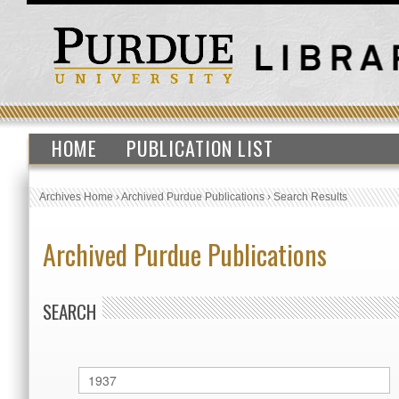
HOME
PUBLICATION LIST
Archives Home
›
Archived Purdue Publications
›
Search Results
Archived Purdue Publications
SEARCH