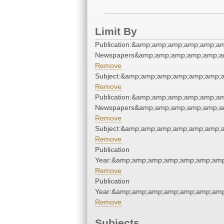
Limit By
Publication:&amp;amp;amp;amp;amp;am
Newspapers&amp;amp;amp;amp;amp;am
Remove
Subject:&amp;amp;amp;amp;amp;amp;a
Remove
Publication:&amp;amp;amp;amp;amp;am
Newspapers&amp;amp;amp;amp;amp;am
Remove
Subject:&amp;amp;amp;amp;amp;amp;a
Remove
Publication
Year:&amp;amp;amp;amp;amp;amp;amp
Remove
Publication
Year:&amp;amp;amp;amp;amp;amp;amp
Remove
Subjects