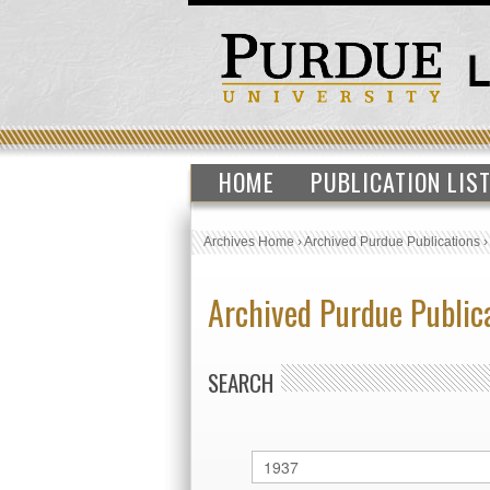
HOME
PUBLICATION LIS
Archives Home
›
Archived Purdue Publications
Archived Purdue Public
SEARCH