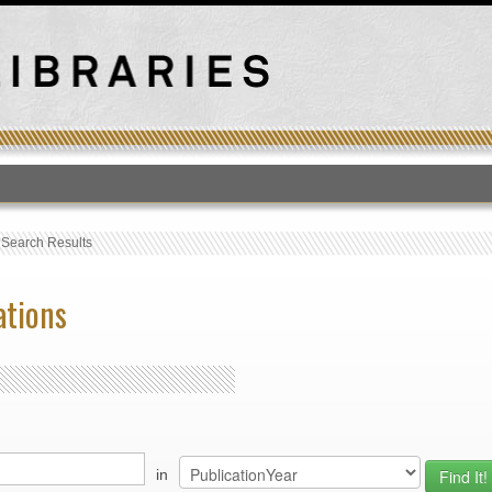
T
›
Search Results
ations
in