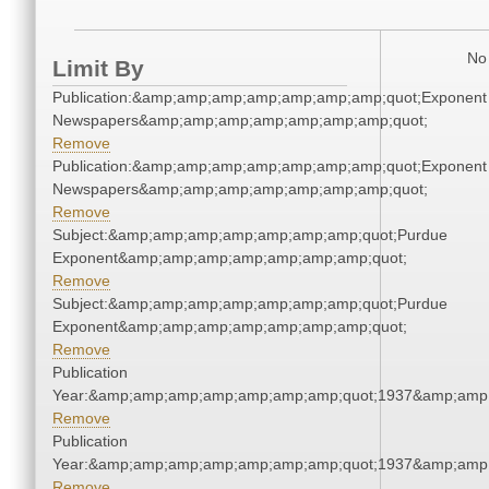
No 
Limit By
Publication:&amp;amp;amp;amp;amp;amp;amp;quot;Exponent
Newspapers&amp;amp;amp;amp;amp;amp;amp;quot;
Remove
Publication:&amp;amp;amp;amp;amp;amp;amp;quot;Exponent
Newspapers&amp;amp;amp;amp;amp;amp;amp;quot;
Remove
Subject:&amp;amp;amp;amp;amp;amp;amp;quot;Purdue
Exponent&amp;amp;amp;amp;amp;amp;amp;quot;
Remove
Subject:&amp;amp;amp;amp;amp;amp;amp;quot;Purdue
Exponent&amp;amp;amp;amp;amp;amp;amp;quot;
Remove
Publication
Year:&amp;amp;amp;amp;amp;amp;amp;quot;1937&amp;amp
Remove
Publication
Year:&amp;amp;amp;amp;amp;amp;amp;quot;1937&amp;amp
Remove