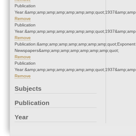
Publication
Year:&amp;amp;amp;amp;amp;amp;amp;quot;1937&amp;amp
Remove
Publication
Year:&amp;amp;amp;amp;amp;amp;amp;quot;1937&amp;amp
Remove
Publication:&amp;amp;amp;amp;amp;amp;amp;quot;Exponent
Newspapers&amp;amp;amp;amp;amp;amp;amp;quot;
Remove
Publication
Year:&amp;amp;amp;amp;amp;amp;amp;quot;1937&amp;amp
Remove
Subjects
Publication
Year