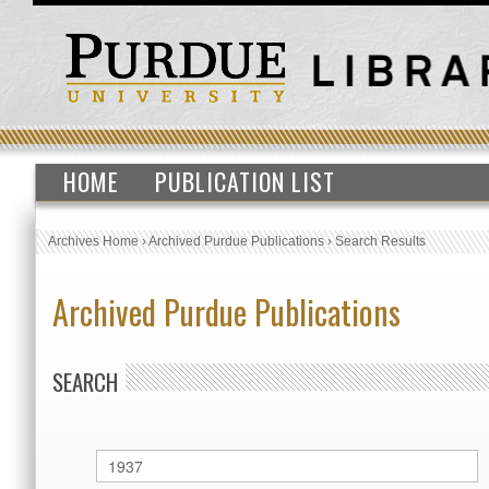
HOME
PUBLICATION LIST
Archives Home
›
Archived Purdue Publications
›
Search Results
Archived Purdue Publications
SEARCH