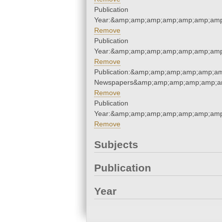
Publication
Year:&amp;amp;amp;amp;amp;amp;amp
Remove
Publication
Year:&amp;amp;amp;amp;amp;amp;amp
Remove
Publication:&amp;amp;amp;amp;amp;am
Newspapers&amp;amp;amp;amp;amp;am
Remove
Publication
Year:&amp;amp;amp;amp;amp;amp;amp
Remove
Subjects
Publication
Year