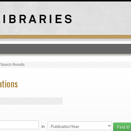
T
›
Search Results
ations
in