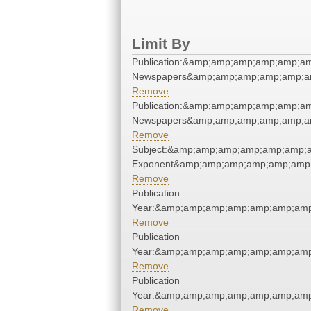
Limit By
Publication:&amp;amp;amp;amp;amp;am
Newspapers&amp;amp;amp;amp;amp;am
Remove
Publication:&amp;amp;amp;amp;amp;am
Newspapers&amp;amp;amp;amp;amp;am
Remove
Subject:&amp;amp;amp;amp;amp;amp;a
Exponent&amp;amp;amp;amp;amp;amp;
Remove
Publication
Year:&amp;amp;amp;amp;amp;amp;amp
Remove
Publication
Year:&amp;amp;amp;amp;amp;amp;amp
Remove
Publication
Year:&amp;amp;amp;amp;amp;amp;amp
Remove