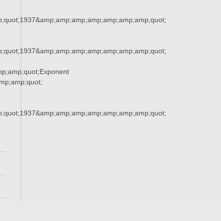
;quot;1937&amp;amp;amp;amp;amp;amp;amp;quot;
;quot;1937&amp;amp;amp;amp;amp;amp;amp;quot;
p;amp;quot;Exponent
p;amp;quot;
;quot;1937&amp;amp;amp;amp;amp;amp;amp;quot;