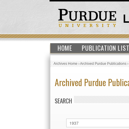
HOME
PUBLICATION LIS
Archives Home
›
Archived Purdue Publications
Archived Purdue Public
SEARCH