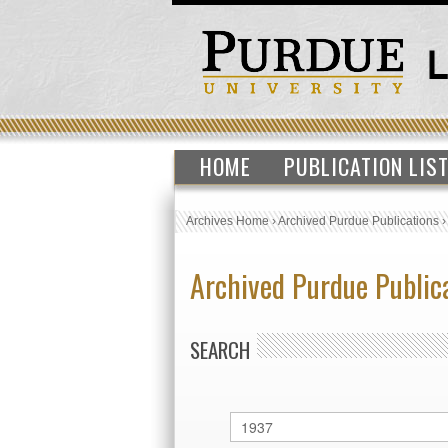
HOME
PUBLICATION LIS
Archives Home
›
Archived Purdue Publications
Archived Purdue Public
SEARCH