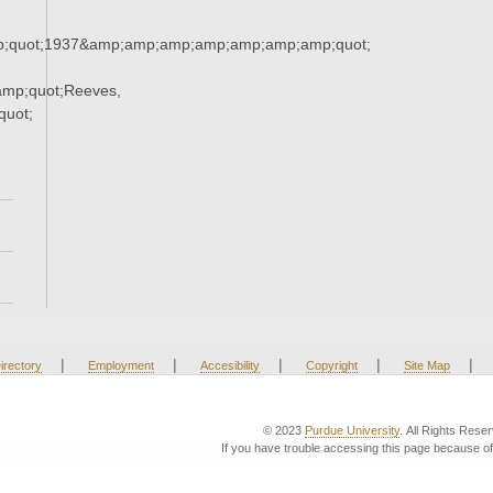
;quot;1937&amp;amp;amp;amp;amp;amp;amp;quot;
mp;quot;Reeves,
uot;
|
|
|
|
|
irectory
Employment
Accesibility
Copyright
Site Map
© 2023
Purdue University
. All Rights Rese
If you have trouble accessing this page because of 