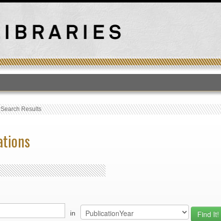
T
›
Search Results
ations
in