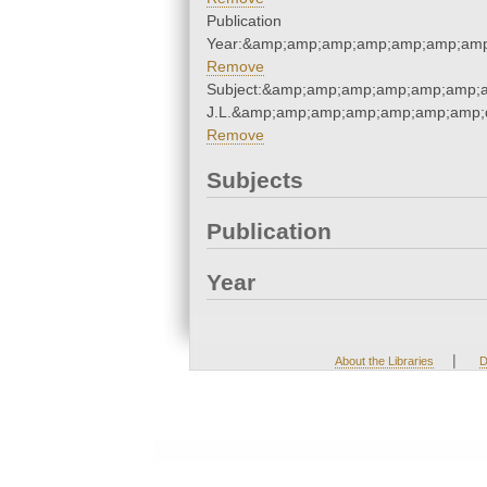
Publication
Year:&amp;amp;amp;amp;amp;amp;amp
Remove
Subject:&amp;amp;amp;amp;amp;amp;a
J.L.&amp;amp;amp;amp;amp;amp;amp;q
Remove
Subjects
Publication
Year
|
About the Libraries
D