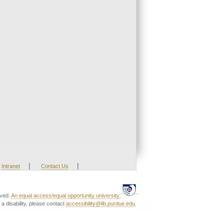
|
|
Intranet
Contact Us
rved.
An equal access/equal opportunity university.
a disability, please contact
accessibility@lib.purdue.edu
.