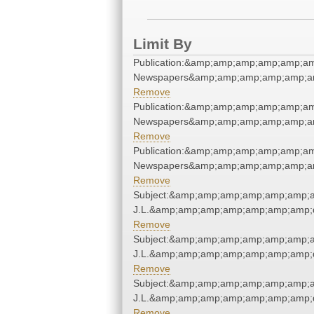
Limit By
Publication:&amp;amp;amp;amp;amp;am
Newspapers&amp;amp;amp;amp;amp;am
Remove
Publication:&amp;amp;amp;amp;amp;am
Newspapers&amp;amp;amp;amp;amp;am
Remove
Publication:&amp;amp;amp;amp;amp;am
Newspapers&amp;amp;amp;amp;amp;am
Remove
Subject:&amp;amp;amp;amp;amp;amp;a
J.L.&amp;amp;amp;amp;amp;amp;amp;q
Remove
Subject:&amp;amp;amp;amp;amp;amp;a
J.L.&amp;amp;amp;amp;amp;amp;amp;q
Remove
Subject:&amp;amp;amp;amp;amp;amp;a
J.L.&amp;amp;amp;amp;amp;amp;amp;q
Remove