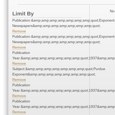
No 
Limit By
Publication:&amp;amp;amp;amp;amp;amp;amp;quot;Exponent
Newspapers&amp;amp;amp;amp;amp;amp;amp;quot;
Remove
Publication:&amp;amp;amp;amp;amp;amp;amp;quot;Exponent
Newspapers&amp;amp;amp;amp;amp;amp;amp;quot;
Remove
Publication
Year:&amp;amp;amp;amp;amp;amp;amp;quot;1937&amp;amp
Remove
Subject:&amp;amp;amp;amp;amp;amp;amp;quot;Purdue
Exponent&amp;amp;amp;amp;amp;amp;amp;quot;
Remove
Publication
Year:&amp;amp;amp;amp;amp;amp;amp;quot;1937&amp;amp
Remove
Publication
Year:&amp;amp;amp;amp;amp;amp;amp;quot;1937&amp;amp
Remove