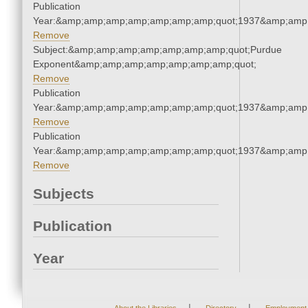
Publication
Year:&amp;amp;amp;amp;amp;amp;amp;quot;1937&amp;amp
Remove
Subject:&amp;amp;amp;amp;amp;amp;amp;quot;Purdue
Exponent&amp;amp;amp;amp;amp;amp;amp;quot;
Remove
Publication
Year:&amp;amp;amp;amp;amp;amp;amp;quot;1937&amp;amp
Remove
Publication
Year:&amp;amp;amp;amp;amp;amp;amp;quot;1937&amp;amp
Remove
Subjects
Publication
Year
|
|