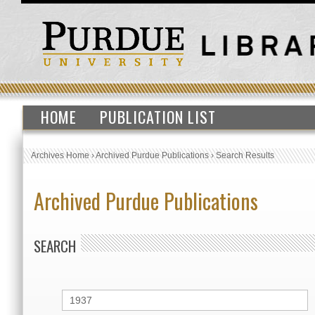
HOME
PUBLICATION LIST
Archives Home
›
Archived Purdue Publications
›
Search Results
Archived Purdue Publications
SEARCH