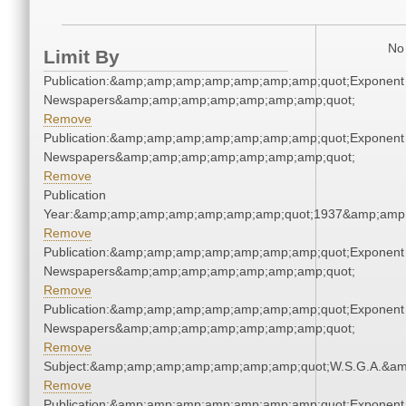
No 
Limit By
Publication:&amp;amp;amp;amp;amp;amp;amp;quot;Exponent
Newspapers&amp;amp;amp;amp;amp;amp;amp;quot;
Remove
Publication:&amp;amp;amp;amp;amp;amp;amp;quot;Exponent
Newspapers&amp;amp;amp;amp;amp;amp;amp;quot;
Remove
Publication
Year:&amp;amp;amp;amp;amp;amp;amp;quot;1937&amp;amp
Remove
Publication:&amp;amp;amp;amp;amp;amp;amp;quot;Exponent
Newspapers&amp;amp;amp;amp;amp;amp;amp;quot;
Remove
Publication:&amp;amp;amp;amp;amp;amp;amp;quot;Exponent
Newspapers&amp;amp;amp;amp;amp;amp;amp;quot;
Remove
Subject:&amp;amp;amp;amp;amp;amp;amp;quot;W.S.G.A.&a
Remove
Publication:&amp;amp;amp;amp;amp;amp;amp;quot;Exponent