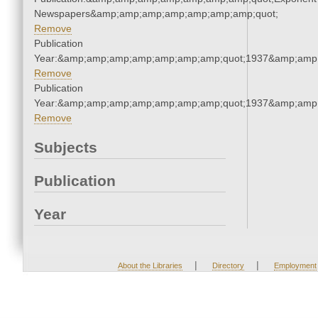
Newspapers&amp;amp;amp;amp;amp;amp;amp;quot;
Remove
Publication
Year:&amp;amp;amp;amp;amp;amp;amp;quot;1937&amp;amp
Remove
Publication
Year:&amp;amp;amp;amp;amp;amp;amp;quot;1937&amp;amp
Remove
Subjects
Publication
Year
|
|
About the Libraries
Directory
Employment