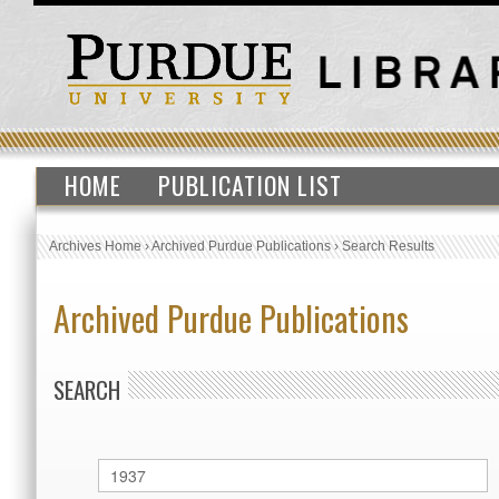
HOME
PUBLICATION LIST
Archives Home
›
Archived Purdue Publications
›
Search Results
Archived Purdue Publications
SEARCH