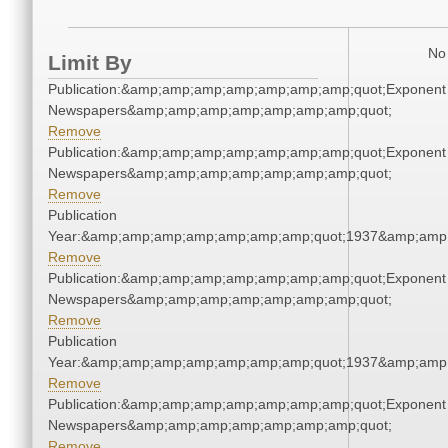
No 
Limit By
Publication:&amp;amp;amp;amp;amp;amp;amp;quot;Exponent
Newspapers&amp;amp;amp;amp;amp;amp;amp;quot;
Remove
Publication:&amp;amp;amp;amp;amp;amp;amp;quot;Exponent
Newspapers&amp;amp;amp;amp;amp;amp;amp;quot;
Remove
Publication
Year:&amp;amp;amp;amp;amp;amp;amp;quot;1937&amp;amp
Remove
Publication:&amp;amp;amp;amp;amp;amp;amp;quot;Exponent
Newspapers&amp;amp;amp;amp;amp;amp;amp;quot;
Remove
Publication
Year:&amp;amp;amp;amp;amp;amp;amp;quot;1937&amp;amp
Remove
Publication:&amp;amp;amp;amp;amp;amp;amp;quot;Exponent
Newspapers&amp;amp;amp;amp;amp;amp;amp;quot;
Remove