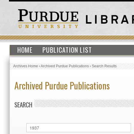
HOME
PUBLICATION LIST
Archives Home
›
Archived Purdue Publications
›
Search Results
Archived Purdue Publications
SEARCH