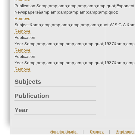
Publication:&amp;amp;amp;amp;amp;amp;amp;quot;Exponent
Newspapers&amp;amp;amp;amp;amp;amp;amp;quot;
Remove
Subject:&amp;amp;amp;amp;amp;amp;amp;quot;W.S.G.A.&a
Remove
Publication
Year:&amp;amp;amp;amp;amp;amp;amp;quot;1937&amp;amp
Remove
Publication
Year:&amp;amp;amp;amp;amp;amp;amp;quot;1937&amp;amp
Remove
Subjects
Publication
Year
|
|
About the Libraries
Directory
Employment