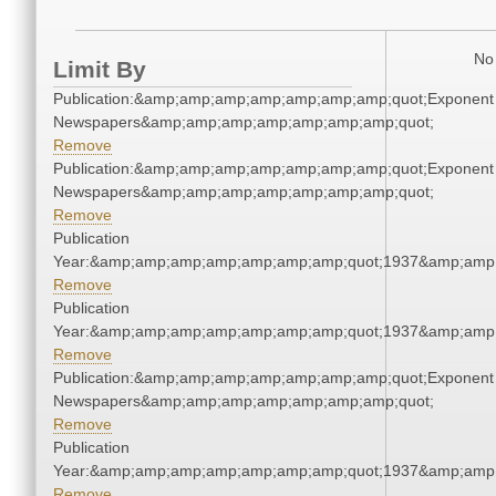
No 
Limit By
Publication:&amp;amp;amp;amp;amp;amp;amp;quot;Exponent
Newspapers&amp;amp;amp;amp;amp;amp;amp;quot;
Remove
Publication:&amp;amp;amp;amp;amp;amp;amp;quot;Exponent
Newspapers&amp;amp;amp;amp;amp;amp;amp;quot;
Remove
Publication
Year:&amp;amp;amp;amp;amp;amp;amp;quot;1937&amp;amp
Remove
Publication
Year:&amp;amp;amp;amp;amp;amp;amp;quot;1937&amp;amp
Remove
Publication:&amp;amp;amp;amp;amp;amp;amp;quot;Exponent
Newspapers&amp;amp;amp;amp;amp;amp;amp;quot;
Remove
Publication
Year:&amp;amp;amp;amp;amp;amp;amp;quot;1937&amp;amp
Remove