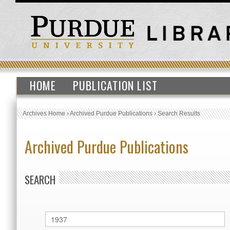
HOME
PUBLICATION LIST
Archives Home
›
Archived Purdue Publications
›
Search Results
Archived Purdue Publications
SEARCH