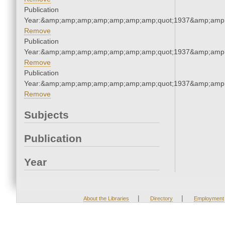
Publication
Year:&amp;amp;amp;amp;amp;amp;amp;quot;1937&amp;amp
Remove
Publication
Year:&amp;amp;amp;amp;amp;amp;amp;quot;1937&amp;amp
Remove
Publication
Year:&amp;amp;amp;amp;amp;amp;amp;quot;1937&amp;amp
Remove
Subjects
Publication
Year
|
|
About the Libraries
Directory
Employment