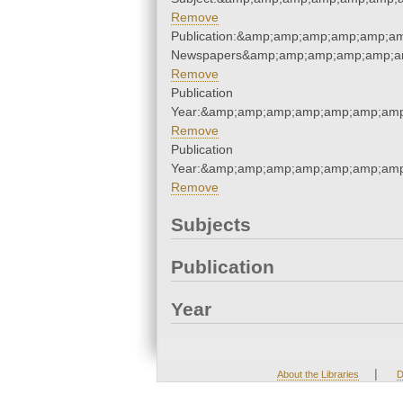
Remove
Publication:&amp;amp;amp;amp;amp;am
Newspapers&amp;amp;amp;amp;amp;am
Remove
Publication
Year:&amp;amp;amp;amp;amp;amp;amp
Remove
Publication
Year:&amp;amp;amp;amp;amp;amp;amp
Remove
Subjects
Publication
Year
|
About the Libraries
D