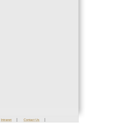
|
|
Intranet
Contact Us