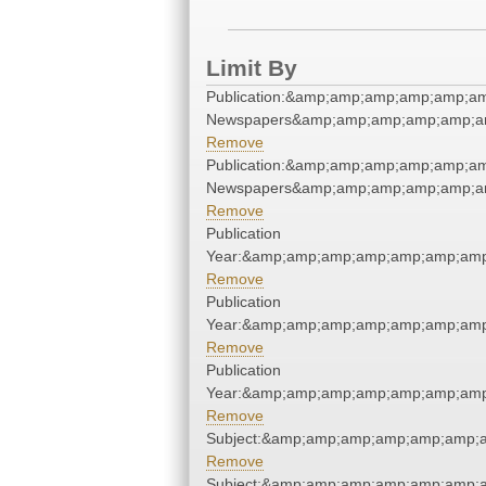
Limit By
Publication:&amp;amp;amp;amp;amp;am
Newspapers&amp;amp;amp;amp;amp;am
Remove
Publication:&amp;amp;amp;amp;amp;am
Newspapers&amp;amp;amp;amp;amp;am
Remove
Publication
Year:&amp;amp;amp;amp;amp;amp;amp
Remove
Publication
Year:&amp;amp;amp;amp;amp;amp;amp
Remove
Publication
Year:&amp;amp;amp;amp;amp;amp;amp
Remove
Subject:&amp;amp;amp;amp;amp;amp;
Remove
Subject:&amp;amp;amp;amp;amp;amp;