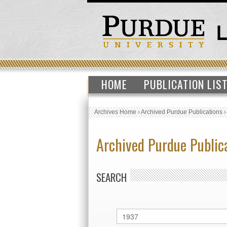
HOME
PUBLICATION LIS
Archives Home
›
Archived Purdue Publications
Archived Purdue Public
SEARCH