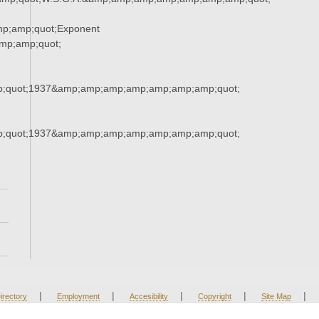
p;amp;quot;Exponent
p;amp;quot;
;quot;1937&amp;amp;amp;amp;amp;amp;amp;quot;
;quot;1937&amp;amp;amp;amp;amp;amp;amp;quot;
|
|
|
|
|
irectory
Employment
Accesibility
Copyright
Site Map