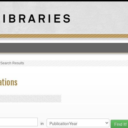
T
›
Search Results
ations
in