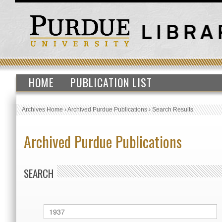
HOME
PUBLICATION LIST
Archives Home
›
Archived Purdue Publications
›
Search Results
Archived Purdue Publications
SEARCH