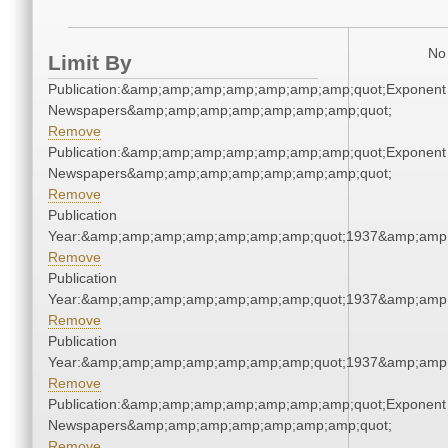
No 
Limit By
Publication:&amp;amp;amp;amp;amp;amp;amp;quot;Exponent
Newspapers&amp;amp;amp;amp;amp;amp;amp;quot;
Remove
Publication:&amp;amp;amp;amp;amp;amp;amp;quot;Exponent
Newspapers&amp;amp;amp;amp;amp;amp;amp;quot;
Remove
Publication
Year:&amp;amp;amp;amp;amp;amp;amp;quot;1937&amp;amp
Remove
Publication
Year:&amp;amp;amp;amp;amp;amp;amp;quot;1937&amp;amp
Remove
Publication
Year:&amp;amp;amp;amp;amp;amp;amp;quot;1937&amp;amp
Remove
Publication:&amp;amp;amp;amp;amp;amp;amp;quot;Exponent
Newspapers&amp;amp;amp;amp;amp;amp;amp;quot;
Remove