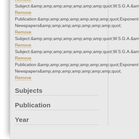
Subject:&amp;amp;amp;amp;amp;amp;amp;quot;W.S.G.A.&a
Remove
Publication:&amp;amp;amp;amp;amp;amp;amp;quot;Exponent
Newspapers&amp;amp;amp;amp;amp;amp;amp;quot;
Remove
Subject:&amp;amp;amp;amp;amp;amp;amp;quot;W.S.G.A.&a
Remove
Subject:&amp;amp;amp;amp;amp;amp;amp;quot;W.S.G.A.&a
Remove
Publication:&amp;amp;amp;amp;amp;amp;amp;quot;Exponent
Newspapers&amp;amp;amp;amp;amp;amp;amp;quot;
Remove
Subjects
Publication
Year