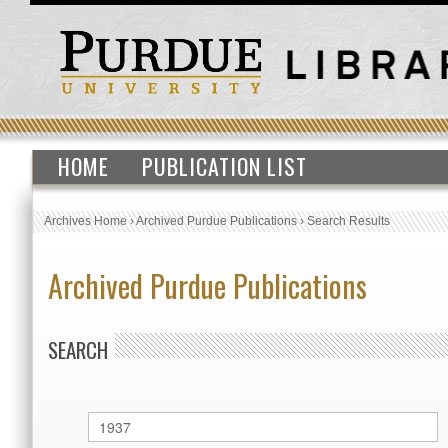
HOME
PUBLICATION LIST
Archives Home
›
Archived Purdue Publications
›
Search Results
Archived Purdue Publications
SEARCH