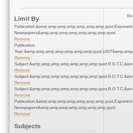
No 
Limit By
Publication:&amp;amp;amp;amp;amp;amp;amp;quot;Exponent
Newspapers&amp;amp;amp;amp;amp;amp;amp;quot;
Remove
Publication
Year:&amp;amp;amp;amp;amp;amp;amp;quot;1937&amp;amp
Remove
Subject:&amp;amp;amp;amp;amp;amp;amp;quot;R.O.T.C.&a
Remove
Subject:&amp;amp;amp;amp;amp;amp;amp;quot;R.O.T.C.&a
Remove
Subject:&amp;amp;amp;amp;amp;amp;amp;quot;R.O.T.C.&a
Remove
Publication:&amp;amp;amp;amp;amp;amp;amp;quot;Exponent
Newspapers&amp;amp;amp;amp;amp;amp;amp;quot;
Remove
Subjects