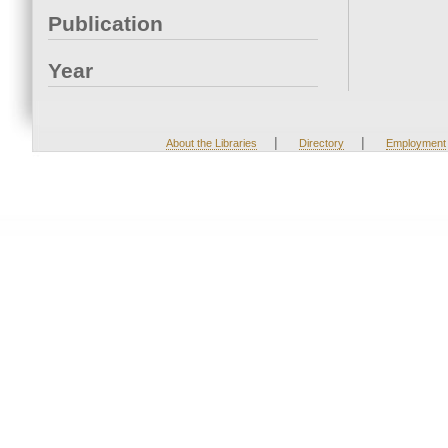
Publication
Year
|
|
About the Libraries
Directory
Employment