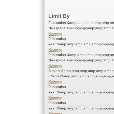
Limit By
Publication:&amp;amp;amp;amp;amp;am
Newspapers&amp;amp;amp;amp;amp;am
Remove
Publication
Year:&amp;amp;amp;amp;amp;amp;amp
Remove
Publication:&amp;amp;amp;amp;amp;am
Newspapers&amp;amp;amp;amp;amp;am
Remove
Subject:&amp;amp;amp;amp;amp;amp;a
(Plants)&amp;amp;amp;amp;amp;amp;a
Remove
Publication
Year:&amp;amp;amp;amp;amp;amp;amp
Remove
Publication
Year:&amp;amp;amp;amp;amp;amp;amp
Remove