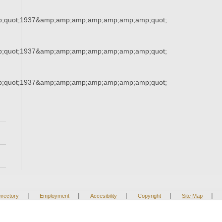
;quot;1937&amp;amp;amp;amp;amp;amp;amp;quot;
;quot;1937&amp;amp;amp;amp;amp;amp;amp;quot;
;quot;1937&amp;amp;amp;amp;amp;amp;amp;quot;
|
|
|
|
|
irectory
Employment
Accesibility
Copyright
Site Map