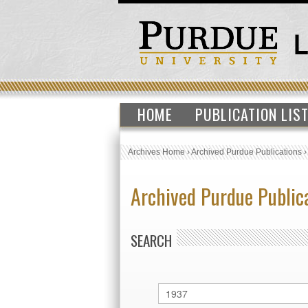
HOME
PUBLICATION LIS
Archives Home
›
Archived Purdue Publications
Archived Purdue Public
SEARCH