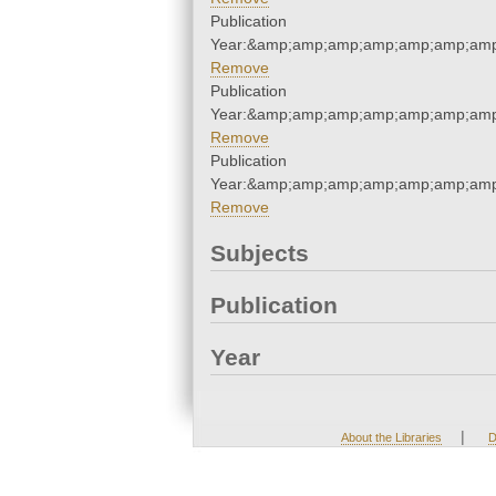
Publication
Year:&amp;amp;amp;amp;amp;amp;amp
Remove
Publication
Year:&amp;amp;amp;amp;amp;amp;amp
Remove
Publication
Year:&amp;amp;amp;amp;amp;amp;amp
Remove
Subjects
Publication
Year
|
About the Libraries
D