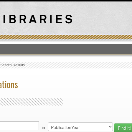
T
›
Search Results
ations
in