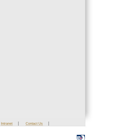
|
|
Intranet
Contact Us