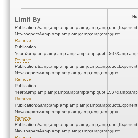
No 
Limit By
Publication:&amp;amp;amp;amp;amp;amp;amp;quot;Exponent
Newspapers&amp;amp;amp;amp;amp;amp;amp;quot;
Remove
Publication
Year:&amp;amp;amp;amp;amp;amp;amp;quot;1937&amp;amp
Remove
Publication:&amp;amp;amp;amp;amp;amp;amp;quot;Exponent
Newspapers&amp;amp;amp;amp;amp;amp;amp;quot;
Remove
Publication
Year:&amp;amp;amp;amp;amp;amp;amp;quot;1937&amp;amp
Remove
Publication:&amp;amp;amp;amp;amp;amp;amp;quot;Exponent
Newspapers&amp;amp;amp;amp;amp;amp;amp;quot;
Remove
Publication:&amp;amp;amp;amp;amp;amp;amp;quot;Exponent
Newspapers&amp;amp;amp;amp;amp;amp;amp;quot;
Remove