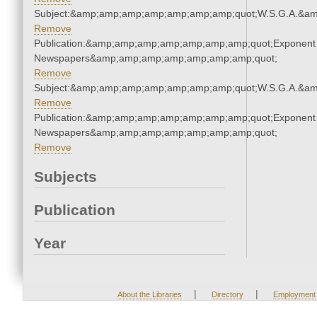
Subject:&amp;amp;amp;amp;amp;amp;amp;quot;W.S.G.A.&a
Remove
Publication:&amp;amp;amp;amp;amp;amp;amp;quot;Exponent
Newspapers&amp;amp;amp;amp;amp;amp;amp;quot;
Remove
Subject:&amp;amp;amp;amp;amp;amp;amp;quot;W.S.G.A.&a
Remove
Publication:&amp;amp;amp;amp;amp;amp;amp;quot;Exponent
Newspapers&amp;amp;amp;amp;amp;amp;amp;quot;
Remove
Subjects
Publication
Year
|
|
About the Libraries
Directory
Employment