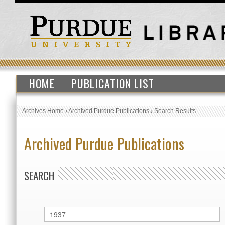
HOME
PUBLICATION LIST
Archives Home
›
Archived Purdue Publications
›
Search Results
Archived Purdue Publications
SEARCH