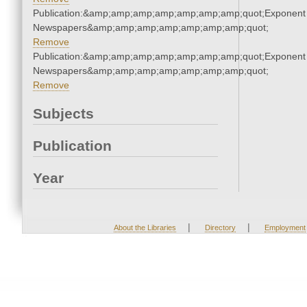
Publication:&amp;amp;amp;amp;amp;amp;amp;quot;Exponent
Newspapers&amp;amp;amp;amp;amp;amp;amp;quot;
Remove
Publication:&amp;amp;amp;amp;amp;amp;amp;quot;Exponent
Newspapers&amp;amp;amp;amp;amp;amp;amp;quot;
Remove
Subjects
Publication
Year
|
|
About the Libraries
Directory
Employment