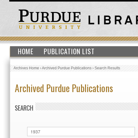
HOME
PUBLICATION LIST
Archives Home
›
Archived Purdue Publications
›
Search Results
Archived Purdue Publications
SEARCH