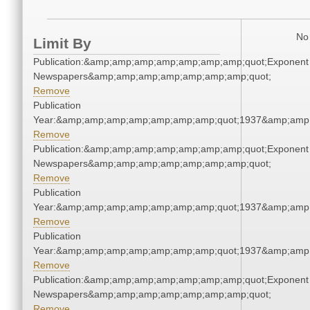
No 
Limit By
Publication:&amp;amp;amp;amp;amp;amp;amp;quot;Exponent
Newspapers&amp;amp;amp;amp;amp;amp;amp;quot;
Remove
Publication
Year:&amp;amp;amp;amp;amp;amp;amp;quot;1937&amp;amp
Remove
Publication:&amp;amp;amp;amp;amp;amp;amp;quot;Exponent
Newspapers&amp;amp;amp;amp;amp;amp;amp;quot;
Remove
Publication
Year:&amp;amp;amp;amp;amp;amp;amp;quot;1937&amp;amp
Remove
Publication
Year:&amp;amp;amp;amp;amp;amp;amp;quot;1937&amp;amp
Remove
Publication:&amp;amp;amp;amp;amp;amp;amp;quot;Exponent
Newspapers&amp;amp;amp;amp;amp;amp;amp;quot;
Remove