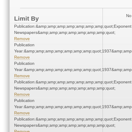
No 
Limit By
Publication:&amp;amp;amp;amp;amp;amp;amp;quot;Exponent
Newspapers&amp;amp;amp;amp;amp;amp;amp;quot;
Remove
Publication
Year:&amp;amp;amp;amp;amp;amp;amp;quot;1937&amp;amp
Remove
Publication
Year:&amp;amp;amp;amp;amp;amp;amp;quot;1937&amp;amp
Remove
Publication:&amp;amp;amp;amp;amp;amp;amp;quot;Exponent
Newspapers&amp;amp;amp;amp;amp;amp;amp;quot;
Remove
Publication
Year:&amp;amp;amp;amp;amp;amp;amp;quot;1937&amp;amp
Remove
Publication:&amp;amp;amp;amp;amp;amp;amp;quot;Exponent
Newspapers&amp;amp;amp;amp;amp;amp;amp;quot;
Remove