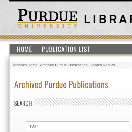
HOME
PUBLICATION LIST
Archives Home
›
Archived Purdue Publications
›
Search Results
Archived Purdue Publications
SEARCH