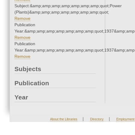
Subject:&amp;amp;amp;amp;amp;amp;amp;quot;Power
(Plants)&amp;amp;amp;amp;amp;amp;amp;quot;
Remove
Publication
Year:&amp;amp;amp;amp;amp;amp;amp;quot;1937&amp;amp
Remove
Publication
Year:&amp;amp;amp;amp;amp;amp;amp;quot;1937&amp;amp
Remove
Subjects
Publication
Year
|
|
About the Libraries
Directory
Employment