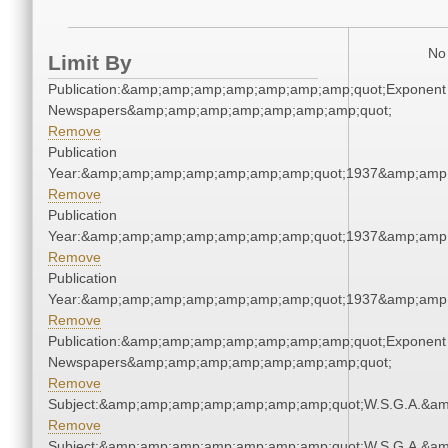
No 
Limit By
Publication:&amp;amp;amp;amp;amp;amp;amp;quot;Exponent
Newspapers&amp;amp;amp;amp;amp;amp;amp;quot;
Remove
Publication
Year:&amp;amp;amp;amp;amp;amp;amp;quot;1937&amp;amp
Remove
Publication
Year:&amp;amp;amp;amp;amp;amp;amp;quot;1937&amp;amp
Remove
Publication
Year:&amp;amp;amp;amp;amp;amp;amp;quot;1937&amp;amp
Remove
Publication:&amp;amp;amp;amp;amp;amp;amp;quot;Exponent
Newspapers&amp;amp;amp;amp;amp;amp;amp;quot;
Remove
Subject:&amp;amp;amp;amp;amp;amp;amp;quot;W.S.G.A.&a
Remove
Subject:&amp;amp;amp;amp;amp;amp;amp;quot;W.S.G.A.&a