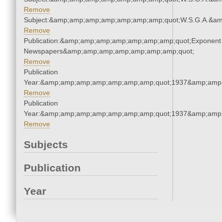
Remove
Subject:&amp;amp;amp;amp;amp;amp;amp;quot;W.S.G.A.&a
Remove
Publication:&amp;amp;amp;amp;amp;amp;amp;quot;Exponent
Newspapers&amp;amp;amp;amp;amp;amp;amp;quot;
Remove
Publication
Year:&amp;amp;amp;amp;amp;amp;amp;quot;1937&amp;amp
Remove
Publication
Year:&amp;amp;amp;amp;amp;amp;amp;quot;1937&amp;amp
Remove
Subjects
Publication
Year