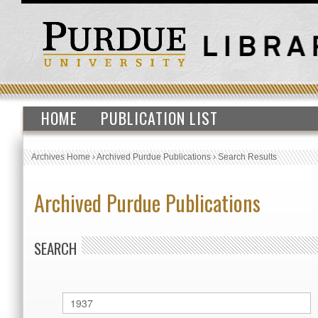
HOME
PUBLICATION LIST
Archives Home
›
Archived Purdue Publications
›
Search Results
Archived Purdue Publications
SEARCH