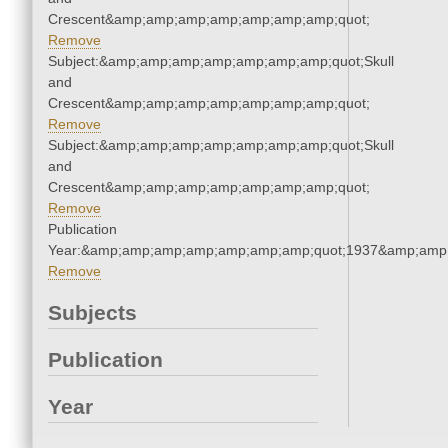
Crescent&amp;amp;amp;amp;amp;amp;amp;quot;
Remove
Subject:&amp;amp;amp;amp;amp;amp;amp;quot;Skull
and
Crescent&amp;amp;amp;amp;amp;amp;amp;quot;
Remove
Subject:&amp;amp;amp;amp;amp;amp;amp;quot;Skull
and
Crescent&amp;amp;amp;amp;amp;amp;amp;quot;
Remove
Publication
Year:&amp;amp;amp;amp;amp;amp;amp;quot;1937&amp;amp
Remove
Subjects
Publication
Year