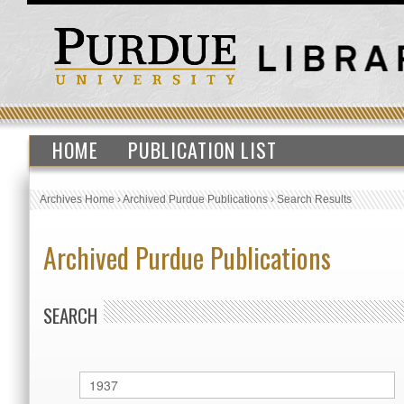
HOME
PUBLICATION LIST
Archives Home
›
Archived Purdue Publications
›
Search Results
Archived Purdue Publications
SEARCH