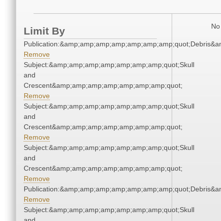
No 
Limit By
Publication:&amp;amp;amp;amp;amp;amp;amp;quot;Debris&
Remove
Subject:&amp;amp;amp;amp;amp;amp;amp;quot;Skull
and
Crescent&amp;amp;amp;amp;amp;amp;amp;quot;
Remove
Subject:&amp;amp;amp;amp;amp;amp;amp;quot;Skull
and
Crescent&amp;amp;amp;amp;amp;amp;amp;quot;
Remove
Subject:&amp;amp;amp;amp;amp;amp;amp;quot;Skull
and
Crescent&amp;amp;amp;amp;amp;amp;amp;quot;
Remove
Publication:&amp;amp;amp;amp;amp;amp;amp;quot;Debris&
Remove
Subject:&amp;amp;amp;amp;amp;amp;amp;quot;Skull
and