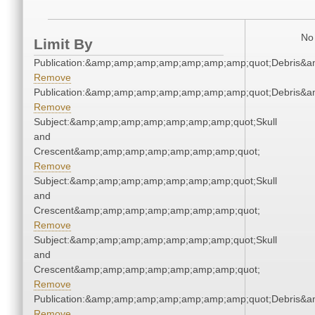
No 
Limit By
Publication:&amp;amp;amp;amp;amp;amp;amp;quot;Debris&
Remove
Publication:&amp;amp;amp;amp;amp;amp;amp;quot;Debris&
Remove
Subject:&amp;amp;amp;amp;amp;amp;amp;quot;Skull
and
Crescent&amp;amp;amp;amp;amp;amp;amp;quot;
Remove
Subject:&amp;amp;amp;amp;amp;amp;amp;quot;Skull
and
Crescent&amp;amp;amp;amp;amp;amp;amp;quot;
Remove
Subject:&amp;amp;amp;amp;amp;amp;amp;quot;Skull
and
Crescent&amp;amp;amp;amp;amp;amp;amp;quot;
Remove
Publication:&amp;amp;amp;amp;amp;amp;amp;quot;Debris&
Remove