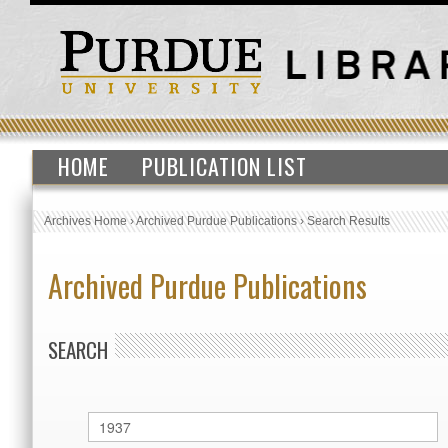
HOME
PUBLICATION LIST
Archives Home
›
Archived Purdue Publications
›
Search Results
Archived Purdue Publications
SEARCH