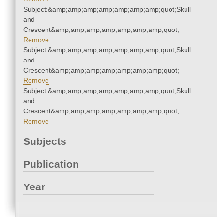
Subject:&amp;amp;amp;amp;amp;amp;amp;quot;Skull
and
Crescent&amp;amp;amp;amp;amp;amp;amp;quot;
Remove
Subject:&amp;amp;amp;amp;amp;amp;amp;quot;Skull
and
Crescent&amp;amp;amp;amp;amp;amp;amp;quot;
Remove
Subject:&amp;amp;amp;amp;amp;amp;amp;quot;Skull
and
Crescent&amp;amp;amp;amp;amp;amp;amp;quot;
Remove
Subjects
Publication
Year