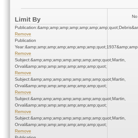
No 
Limit By
Publication:&amp;amp;amp;amp;amp;amp;amp;quot;Debris&
Remove
Publication
Year:&amp;amp;amp;amp;amp;amp;amp;quot;1937&amp;amp
Remove
Subject:&amp;amp;amp;amp;amp;amp;amp;quot;Martin,
Orval&amp;amp;amp;amp;amp;amp;amp;quot;
Remove
Subject:&amp;amp;amp;amp;amp;amp;amp;quot;Martin,
Orval&amp;amp;amp;amp;amp;amp;amp;quot;
Remove
Subject:&amp;amp;amp;amp;amp;amp;amp;quot;Martin,
Orval&amp;amp;amp;amp;amp;amp;amp;quot;
Remove
Subject:&amp;amp;amp;amp;amp;amp;amp;quot;Martin,
Orval&amp;amp;amp;amp;amp;amp;amp;quot;
Remove
Publication