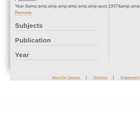
Year:&amp;amp;amp;amp;amp;amp;amp;quot;1937&amp;amp
Remove
Subjects
Publication
Year
|
|
About the Libraries
Directory
Employment