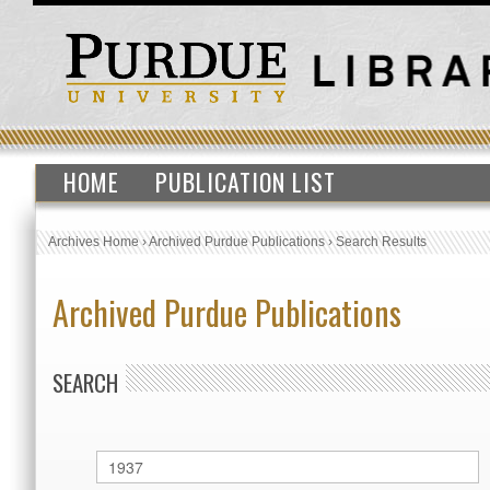
HOME
PUBLICATION LIST
Archives Home
›
Archived Purdue Publications
›
Search Results
Archived Purdue Publications
SEARCH