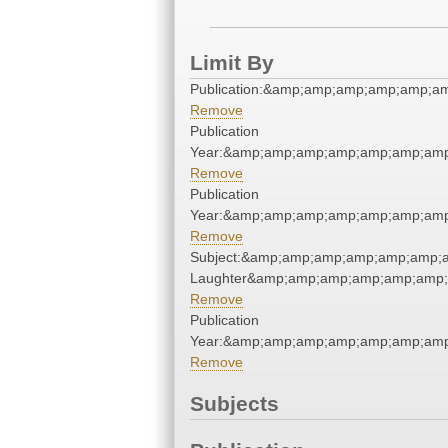
Limit By
Publication:&amp;amp;amp;amp;amp;a
Remove
Publication
Year:&amp;amp;amp;amp;amp;amp;amp
Remove
Publication
Year:&amp;amp;amp;amp;amp;amp;amp
Remove
Subject:&amp;amp;amp;amp;amp;amp;a
Laughter&amp;amp;amp;amp;amp;amp;
Remove
Publication
Year:&amp;amp;amp;amp;amp;amp;amp
Remove
Subjects