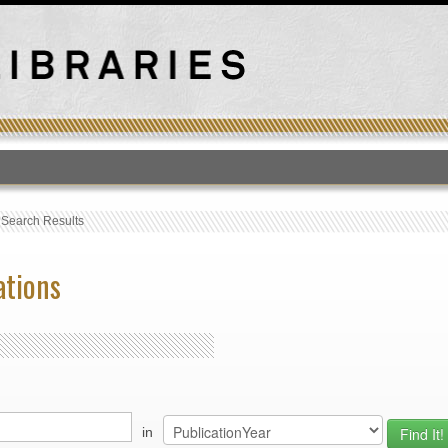
T
›
Search Results
ations
in