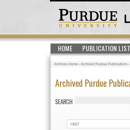
HOME
PUBLICATION LIS
Archives Home
›
Archived Purdue Publications
Archived Purdue Public
SEARCH